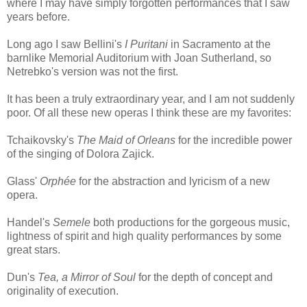
where I may have simply forgotten performances that I saw
years before.
Long ago I saw Bellini's
I Puritani
in Sacramento at the
barnlike Memorial Auditorium with Joan Sutherland, so
Netrebko's version was not the first.
It has been a truly extraordinary year, and I am not suddenly
poor. Of all these new operas I think these are my favorites:
Tchaikovsky's
The Maid of Orleans
for the incredible power
of the singing of Dolora Zajick.
Glass'
Orphée
for the abstraction and lyricism of a new
opera.
Handel's
Semele
both productions for the gorgeous music,
lightness of spirit and high quality performances by some
great stars.
Dun's
Tea, a Mirror of Soul
for the depth of concept and
originality of execution.