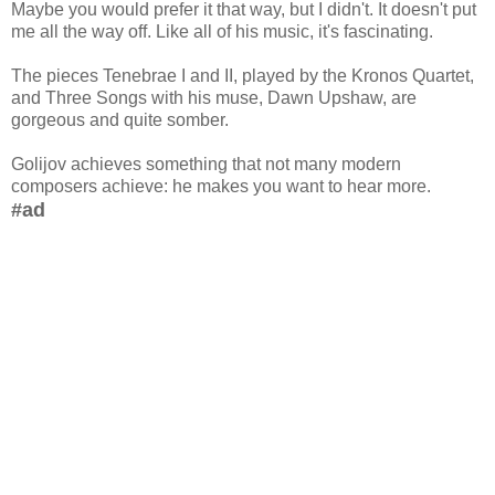
Maybe you would prefer it that way, but I didn't. It doesn't put
me all the way off. Like all of his music, it's fascinating.
The pieces Tenebrae I and II, played by the Kronos Quartet,
and Three Songs with his muse, Dawn Upshaw, are
gorgeous and quite somber.
Golijov achieves something that not many modern
composers achieve: he makes you want to hear more.
#ad