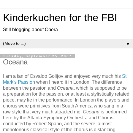
Kinderkuchen for the FBI
Still blogging about Opera
▼
Tuesday, September 25, 2007
Oceana
I am a fan of Osvaldo Golijov and enjoyed very much his
St
Mark's Passion
when I heard it in London. The difference
between the passion and
Oceana
, which is supposed to be
a preparation for the passion, or at least a stylistically related
piece, may lie in the performance. In London the players and
chorus were primitives from South America who sang in a
raw style that very much attracted me.
Oceana
is performed
here by the Atlanta Symphony Orchestra and Chorus,
conducted by Robert Spano, and the severe, almost
monotonous classical style of the chorus is distancing.