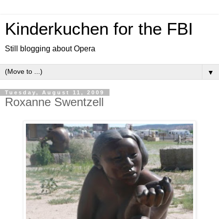
Kinderkuchen for the FBI
Still blogging about Opera
▼
Tuesday, August 11, 2009
Roxanne Swentzell