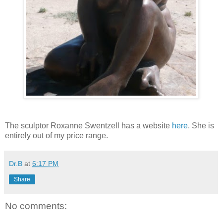
The sculptor Roxanne Swentzell has a website
here
. She is
entirely out of my price range.
Dr.B
at
6:17 PM
Share
No comments: