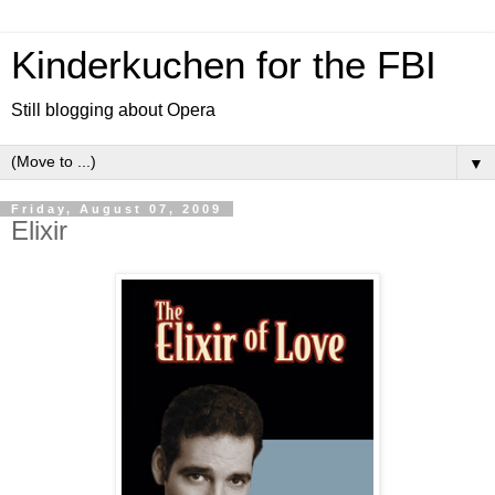
Kinderkuchen for the FBI
Still blogging about Opera
▼
Friday, August 07, 2009
Elixir