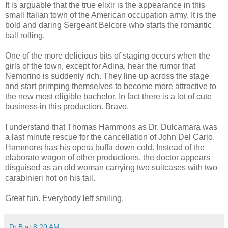
It is arguable that the true elixir is the appearance in this
small Italian town of the American occupation army. It is the
bold and daring Sergeant Belcore who starts the romantic
ball rolling.
One of the more delicious bits of staging occurs when the
girls of the town, except for Adina, hear the rumor that
Nemorino is suddenly rich. They line up across the stage
and start primping themselves to become more attractive to
the new most eligible bachelor. In fact there is a lot of cute
business in this production. Bravo.
I understand that Thomas Hammons as Dr. Dulcamara was
a last minute rescue for the cancellation of John Del Carlo.
Hammons has his opera buffa down cold. Instead of the
elaborate wagon of other productions, the doctor appears
disguised as an old woman carrying two suitcases with two
carabinieri hot on his tail.
Great fun. Everybody left smiling.
Dr.B
at
8:20 AM