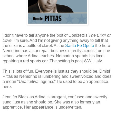
I don't have to tell anyone the plot of Donizetti's
The Elixir of
Love
, I'm sure. And I'm not giving anything away to tell that
the elixir is a bottle of claret. At the
Santa Fe Opera
the hero
Nemorino has a car repair business directly across from the
school where Adina teaches. Nemorino spends his time
repairing a red sports car. The setting is post WWII Italy.
This is lots of fun. Everyone is just as they should be. Dmitri
Pittas as Nemorino is lumbering and sweet voiced and does
a mean "Una furtiva lagrima." He used to be an apprentice
here.
Jennifer Black as Adina is arrogant, confused and sweetly
sung, just as she should be. She was also formerly an
apprentice. Her appearance is underwritten.