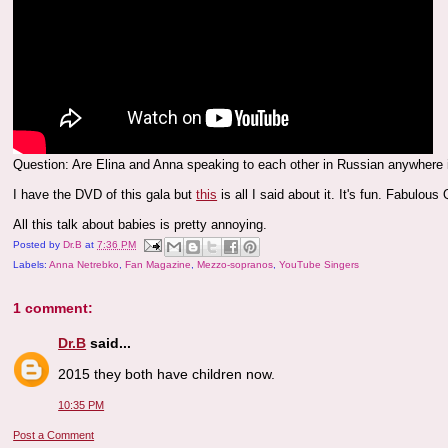
Question: Are Elina and Anna speaking to each other in Russian anywhere i
I have the DVD of this gala but
this
is all I said about it. It's fun. Fabulou
All this talk about babies is pretty annoying.
Posted by
Dr.B
at
7:36 PM
Labels:
Anna Netrebko
,
Fan Magazine
,
Mezzo-sopranos
,
YouTube Singers
1 comment:
Dr.B
said...
2015 they both have children now.
10:35 PM
Post a Comment