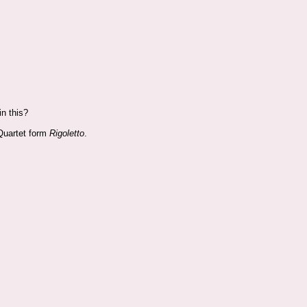
n this?
s Quartet form
Rigoletto
.