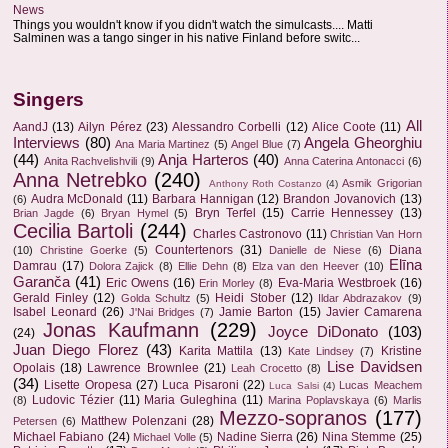
News
Things you wouldn't know if you didn't watch the simulcasts.... Matti
Salminen was a tango singer in his native Finland before switc...
Singers
All
AandJ
(13)
Ailyn Pérez
(23)
Alessandro Corbelli
(12)
Alice Coote
(11)
Interviews
(80)
Angela Gheorghiu
Ana Maria Martinez
(5)
Angel Blue
(7)
(44)
Anja Harteros
(40)
Anita Rachvelishvili
(9)
Anna Caterina Antonacci
(6)
Anna Netrebko
(240)
Asmik Grigorian
Anthony Roth Costanzo
(4)
Audra McDonald
(11)
Barbara Hannigan
(12)
Brandon Jovanovich
(13)
(6)
Bryn Terfel
(15)
Carrie Hennessey
(13)
Brian Jagde
(6)
Bryan Hymel
(5)
Cecilia Bartoli
(244)
Charles Castronovo
(11)
Christian Van Horn
Countertenors
(31)
Diana
(10)
Christine Goerke
(5)
Danielle de Niese
(6)
Elīna
Damrau
(17)
Dolora Zajick
(8)
Ellie Dehn
(8)
Elza van den Heever
(10)
Garanča
(41)
Eric Owens
(16)
Eva-Maria Westbroek
(16)
Erin Morley
(8)
Gerald Finley
(12)
Heidi Stober
(12)
Golda Schultz
(5)
Ildar Abdrazakov
(9)
Isabel Leonard
(26)
Jamie Barton
(15)
Javier Camarena
J'Nai Bridges
(7)
Jonas Kaufmann
(229)
Joyce DiDonato
(103)
(24)
Juan Diego Florez
(43)
Karita Mattila
(13)
Kristine
Kate Lindsey
(7)
Lise Davidsen
Opolais
(18)
Lawrence Brownlee
(21)
Leah Crocetto
(8)
(34)
Lisette Oropesa
(27)
Luca Pisaroni
(22)
Lucas Meachem
Luca Salsi
(4)
Ludovic Tézier
(11)
Maria Guleghina
(11)
(8)
Marina Poplavskaya
(6)
Marlis
Mezzo-sopranos
(177)
Matthew Polenzani
(28)
Petersen
(6)
Michael Fabiano
(24)
Nadine Sierra
(26)
Nina Stemme
(25)
Michael Volle
(5)