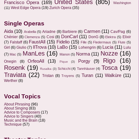
United States
(805)
Francisco Opera
(169)
Washington
West Edge Opera
(19)
Zurich Opera
(35)
(11)
Single Operas
Aida
(10)
Carmen
(11)
Ariadne
(8)
Barbiere
(6)
Cav/Pag
(6)
Arabella
(5)
DonCarl
(11)
Chénier
(8)
Cosi
(8)
DonG
(8)
Elixir
Clemenza
(5)
Elektra
(5)
FaustAll
(15)
Fidelio
(15)
(7)
Falstaff
(6)
Fille
(5)
Fledermaus
(5)
Flute
(5)
IlTrova
(10)
LaBo
(15)
Lucia
(11)
Girl
(6)
Giulio
(7)
Lohengrin
(6)
Lulu
ManLes
(16)
Nozze
(16)
Norma
(11)
(7)
Mac
(5)
Manon
(5)
Rigo
(16)
OrfeoAll
(13)
Porgy
(9)
Onegin
(8)
Pique
(3)
Rosenk
(19)
Tosca
(19)
Schicchi
(4)
Tannhäuser
(4)
Rusalka
(3)
Traviata
(22)
Turan
(11)
Walküre
(11)
Tristan
(8)
Troyens
(5)
Werther
(8)
Vocal Topics
About Phrasing
(96)
About Singing
(83)
Advice to Composers
(17)
Advice to Singers
(40)
Music and the Brain
(18)
Technique
(57)