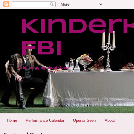
Kinder
FBI
Still blogging about Opera
Home
Performance Calendar
Operas Seen
About