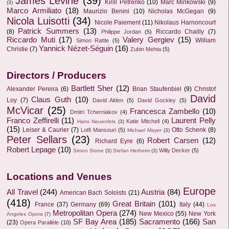
James Levine
(39)
Kirill Petrenko
(10)
Marc Minkowski
(9)
(3)
Marco Armiliato
(18)
Maurizio Benini
(10)
Nicholas McGegan
(9)
Nicola Luisotti
(34)
Nicole Paiement
(11)
Nikolaus Harnoncourt
Patrick Summers
(13)
(8)
Riccardo Chailly
(7)
Philippe Jordan
(5)
Riccardo Muti
(17)
Valery Gergiev
(15)
William
Simon Rattle
(5)
Yannick Nézet-Séguin
(16)
Christie
(7)
Zubin Mehta
(5)
Directors / Producers
Bartlett Sher
(12)
Alexander Pereira
(6)
Brian Staufenbiel
(9)
Christof
David
Claus Guth
(10)
Loy
(7)
David Alden
(5)
David Gockley
(5)
McVicar
(25)
Francesca Zambello
(10)
Dmitri Tcherniakov
(4)
Franco Zeffirelli
(11)
Laurent Pelly
Katie Mitchell
(4)
Hans Neuenfels
(3)
(15)
Leiser & Caurier
(7)
Otto Schenk
(8)
Lotfi Mansouri
(5)
Michael Mayer
(3)
Peter Sellars
(23)
Robert Carsen
(12)
Richard Eyre
(6)
Robert Lepage
(10)
Willy Decker
(5)
Simon Stone
(3)
Stefan Herheim
(3)
Locations and Venues
Europe
All Travel
(244)
Austria
(84)
American Bach Soloists
(21)
(418)
Great Britain
(101)
France
(37)
Germany
(69)
Italy
(44)
Los
Metropolitan Opera
(274)
New Mexico
(55)
New York
Angeles Opera
(7)
SF Bay Area
(185)
Sacramento
(166)
San
(23)
Opera Parallèle
(10)