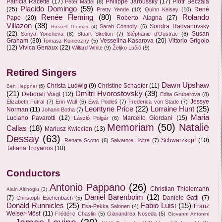
Patricia Racette
(17)
Philippe Jaroussky
(17)
Piotr Beczala
Peter Mattei
(8)
Placido Domingo
(59)
(25)
René
Pretty Yende
(10)
Quinn Kelsey
(10)
Renée Fleming
(80)
Rolando
Pape
(20)
Roberto Alagna
(27)
Villazon
(38)
Sondra Radvanovsky
Sarah Connolly
(6)
Russell Thomas
(4)
(22)
Susan
Sonya Yoncheva
(8)
Stuart Skelton
(7)
Stéphanie d'Oustrac
(6)
Graham
(30)
Vesselina Kasarova
(20)
Vittorio Grigolo
Tomasz Konieczny
(5)
(12)
Vivica Genaux
(22)
Willard White
(9)
Željko Lučić
(9)
Retired Singers
Dawn Upshaw
Christa Ludwig
(9)
Christine Schaefer
(11)
Ben Heppner
(5)
(21)
Dmitri Hvorostovsky
(39)
Deborah Voigt
(12)
Edita Gruberova
(8)
Jessye
Elizabeth Futral
(7)
Erin Wall
(6)
Ewa Podleś
(7)
Frederica von Stade
(7)
Leontyne Price
(22)
Lorraine Hunt
(25)
Norman
(11)
Johann Botha
(7)
Maria
Luciano Pavarotti
(12)
Marcello Giordani
(15)
László Polgár
(6)
Memoriam
(50)
Natalie
Callas
(18)
Mariusz Kwiecien
(13)
Dessay
(63)
Schwarzkopf
(10)
Renata Scotto
(6)
Salvatore Licitra
(7)
Tatiana Troyanos
(10)
Conductors
Antonio Pappano
(26)
Christian Thielemann
Alain Altinoglu
(3)
Daniel Barenboim
(12)
(7)
Daniele Gatti
(7)
Christoph Eschenbach
(5)
Donald Runnicles
(25)
Fabio Luisi
(15)
Franz
Esa-Pekka Salonen
(4)
Welser-Möst
(11)
Frédéric Chaslin
(5)
Gianandrea Noseda
(5)
Giovanni Antonini