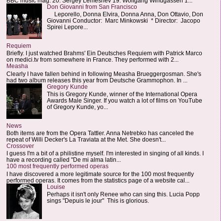
BBC music mag: 20. Sergey Lemeshev 19. Wolfgang Windgassen 1...
Don Giovanni from San Francisco
Leporello, Donna Elvira, Donna Anna, Don Ottavio, Don
Giovanni Conductor: Marc Minkowski * Director: Jacopo
Spirei Lepore...
Requiem
Briefly. I just watched Brahms' Ein Deutsches Requiem with Patrick Marco
on medici.tv from somewhere in France. They performed with 2...
Measha
Clearly I have fallen behind in following Measha Brueggergosman. She's
had two album releases this year from Deutsche Grammophon. In ...
Gregory Kunde
This is Gregory Kunde, winner of the International Opera
Awards Male Singer. If you watch a lot of films on YouTube
of Gregory Kunde, yo...
News
Both items are from the Opera Tattler. Anna Netrebko has canceled the
repeat of Willi Decker's La Traviata at the Met. She doesn't...
Crossover
I guess I'm a bit of a philistine myself. I'm interested in singing of all kinds. I
have a recording called "De mi alma latin...
100 most frequently performed operas
I have discovered a more legitimate source for the 100 most frequently
performed operas. It comes from the statistics page of a website cal...
Louise
Perhaps it isn't only Renee who can sing this. Lucia Popp
sings "Depuis le jour" This is glorious.