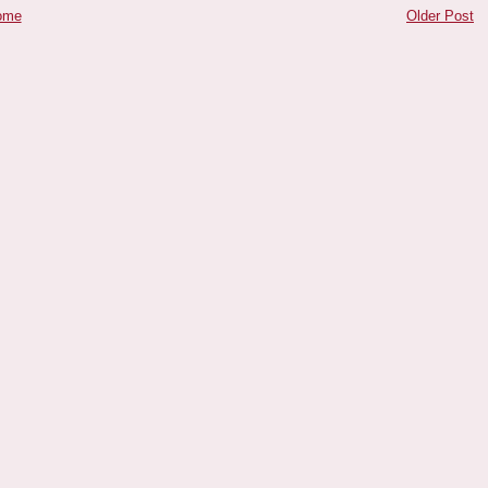
ome
Older Post