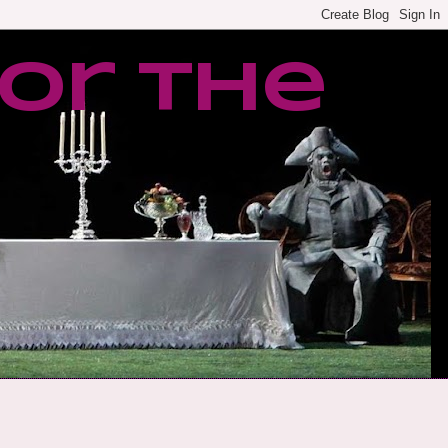
or the