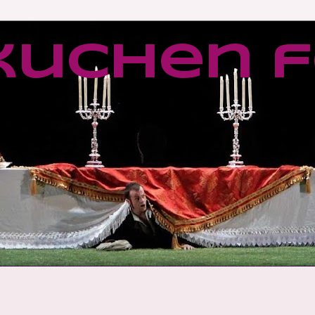
kuchen f