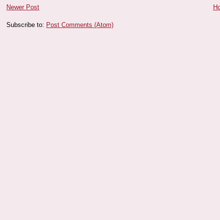
Newer Post
H
Subscribe to:
Post Comments (Atom)