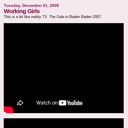
Tuesday, December 01, 2009
Working Girls
This is a bit like reality TV. The Gala in Baden Baden 2007.