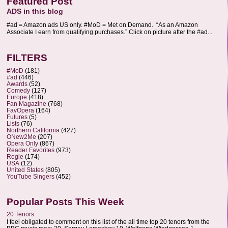
Featured Post
ADS in this blog
#ad = Amazon ads US only. #MoD = Met on Demand. “As an Amazon
Associate I earn from qualifying purchases.” Click on picture after the #ad...
FILTERS
#MoD
(181)
#ad
(446)
Awards
(52)
Comedy
(127)
Europe
(418)
Fan Magazine
(768)
FavOpera
(164)
Futures
(5)
Lists
(76)
Northern California
(427)
ONew2Me
(207)
Opera Only
(867)
Reader Favorites
(973)
Regie
(174)
USA
(12)
United States
(805)
YouTube Singers
(452)
Popular Posts This Week
20 Tenors
I feel obligated to comment on this list of the all time top 20 tenors from the