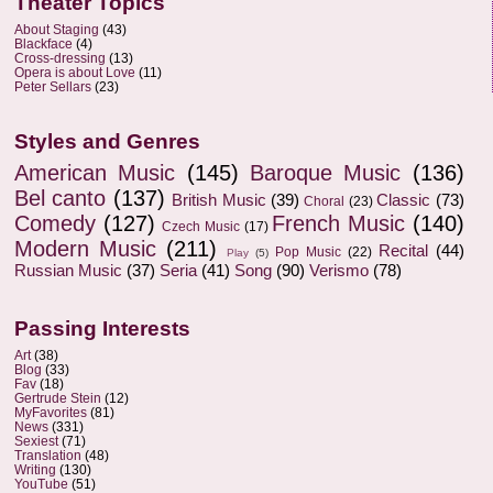
Theater Topics
About Staging
(43)
Blackface
(4)
Cross-dressing
(13)
Opera is about Love
(11)
Peter Sellars
(23)
Styles and Genres
American Music
(145)
Baroque Music
(136)
Bel canto
(137)
British Music
(39)
Classic
(73)
Choral
(23)
Comedy
(127)
French Music
(140)
Czech Music
(17)
Modern Music
(211)
Recital
(44)
Pop Music
(22)
Play
(5)
Russian Music
(37)
Seria
(41)
Song
(90)
Verismo
(78)
Passing Interests
Art
(38)
Blog
(33)
Fav
(18)
Gertrude Stein
(12)
MyFavorites
(81)
News
(331)
Sexiest
(71)
Translation
(48)
Writing
(130)
YouTube
(51)