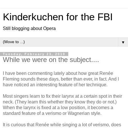
Kinderkuchen for the FBI
Still blogging about Opera
▼
Tuesday, February 23, 2010
While we were on the subject....
I have been commenting lately about how great Renée
Fleming sounds these days, better than ever, in fact. And I
have noticed an interesting feature of her technique.
Most singers learn to fix their larynx at a certain spot in their
neck. (They learn this whether they know they do or not.)
When the larynx is fixed at a low position, it becomes a
standard feature of a verismo or Wagnerian style.
It is curious that Renée while singing a lot of verismo, does