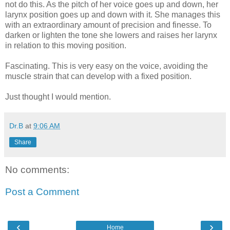
not do this. As the pitch of her voice goes up and down, her
larynx position goes up and down with it. She manages this
with an extraordinary amount of precision and finesse. To
darken or lighten the tone she lowers and raises her larynx
in relation to this moving position.
Fascinating. This is very easy on the voice, avoiding the
muscle strain that can develop with a fixed position.
Just thought I would mention.
Dr.B
at
9:06 AM
Share
No comments:
Post a Comment
‹
›
Home