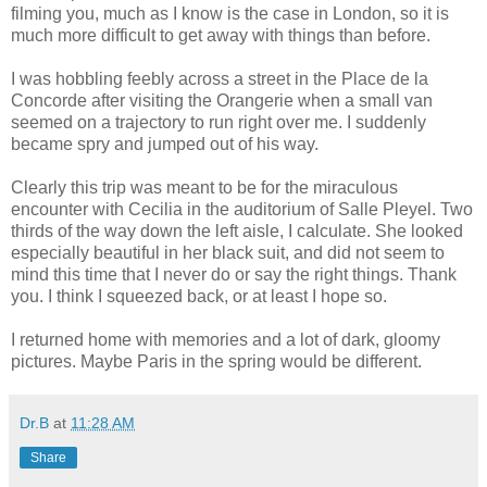
filming you, much as I know is the case in London, so it is
much more difficult to get away with things than before.
I was hobbling feebly across a street in the Place de la
Concorde after visiting the Orangerie when a small van
seemed on a trajectory to run right over me. I suddenly
became spry and jumped out of his way.
Clearly this trip was meant to be for the miraculous
encounter with Cecilia in the auditorium of Salle Pleyel. Two
thirds of the way down the left aisle, I calculate. She looked
especially beautiful in her black suit, and did not seem to
mind this time that I never do or say the right things. Thank
you. I think I squeezed back, or at least I hope so.
I returned home with memories and a lot of dark, gloomy
pictures. Maybe Paris in the spring would be different.
Dr.B
at
11:28 AM
Share