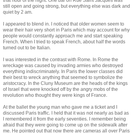
that hour of the night. One bar on Rue Saint Jacques was
still open and going strong, but everything else was dark and
quiet by 2 am.
I appeared to blend in. I noticed that older women seem to
wear their hair very short in Paris which may account for why
people would constantly approach me and start speaking
French. When I tried to speak French, about half the words
turned out to be Italian.
I was interested in the contrast with Rome. In Rome the
wreckage was caused by invading armies who destroyed
everything indiscriminately. In Paris the lower classes did
their best to wreck anything that seemed to symbolize the
aristocracy. In the Cluny Museum are the heads of the kings
of Israel that were knocked off by the angry mobs of the
revolution who thought they were kings of France.
At the ballet the young man who gave me a ticket and I
discussed Paris traffic. I held that it was not nearly as bad as
I remembered it from the early seventies. I remember being
afraid that they were going to come up on the sidewalk after
me. He pointed out that now there are cameras all over Paris