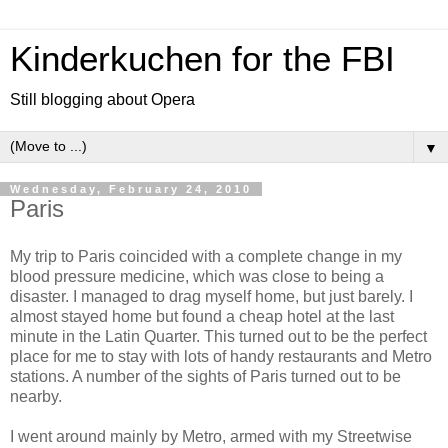
Kinderkuchen for the FBI
Still blogging about Opera
▼
Wednesday, February 24, 2010
Paris
My trip to Paris coincided with a complete change in my
blood pressure medicine, which was close to being a
disaster. I managed to drag myself home, but just barely. I
almost stayed home but found a cheap hotel at the last
minute in the Latin Quarter. This turned out to be the perfect
place for me to stay with lots of handy restaurants and Metro
stations. A number of the sights of Paris turned out to be
nearby.
I went around mainly by Metro, armed with my Streetwise