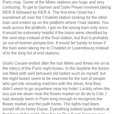
Paris map. Some of the Metro stations are huge and very
confusing. To get to Garnier and Salle Pleyel involved taking
RER B followed by RER A. The first time I tried his I
wandered all over the Chatelet station looking for the other
train and ended up on the platform where I had started. You
walk across the platform. I got on the wrong train only once.
It would be extremely helpful if the trains were identified by
the next stop instead of the final station, but that is probably
an out-of-towner perspective. It would be handy to know if
the train were taking me to Chatelet or Luxembourg instead
of to the long list of end stations.
Giulio Cesare
ended after the last Metro and threw me on to
the mercy of the Paris night buses. In the daytime the buses
are filled with well behaved old ladies such as myself, but
the night buses seem to be reserved for the sort of people
who get into shouting matches with the driver. And they
didn’t seem to go anywhere near my hotel. Luckily when the
bus put me down near the flower market on Ile de la Cite, I
had already been in Paris long enough to recognize the
flower market and the path home. The lights had been
turned off on Notre Dame. Everything looked quite forlorn at