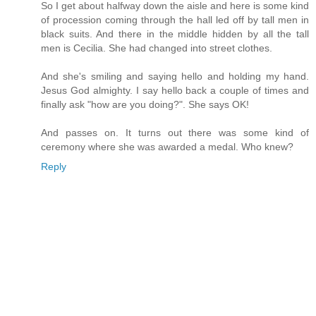
So I get about halfway down the aisle and here is some kind
of procession coming through the hall led off by tall men in
black suits. And there in the middle hidden by all the tall
men is Cecilia. She had changed into street clothes.
And she's smiling and saying hello and holding my hand.
Jesus God almighty. I say hello back a couple of times and
finally ask "how are you doing?". She says OK!
And passes on. It turns out there was some kind of
ceremony where she was awarded a medal. Who knew?
Reply