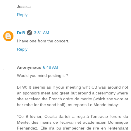
Jessica
Reply
Dr.B
3:31 AM
I have one from the concert.
Reply
Anonymous
6:48 AM
Would you mind posting it ?
BTW: It seems as if your meeting wiht CB was around not
an sponsors meet and greet but around a cerermony where
she received the French ordre de merite (which she wore at
her robe for the sond half), as reports Le Monde today:
"Ce 9 février, Cecilia Bartoli a reçu à l'entracte l'ordre du
Mérite, des mains de l'écrivain et académicien Dominique
Fernandez. Elle n'a pu s'empêcher de rire en l'entendant