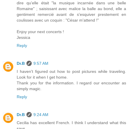
dire qu'elle était "la musique incarnée dans une belle
Romaine" ; saisissant avec malice la balle au bond, elle a
gentiment remercié avant de s'esquiver prestement en
coulisses avec un coquin : "César m'attend !"
Enjoy your next concerts !
Jessica
Reply
Dr.B
9:57 AM
I haven't figured out how to post pictures while traveling.
Look for it when I get home.
Thank you for the information. I regard our encounter as
simply magic.
Reply
Dr.B
9:24 AM
Cecilia has excellent French. I think I understand what this
says.