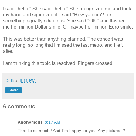
I said "hello." She said "hello." She recognized me and took
my hand and squeezed it. I said "How ya doin?" or
something equally ridiculous. She said "OK," and flashed
me her million Dollar smile. Or maybe her million Euro smile.
This was better than anything planned. The concert was
really long, so long that I missed the last metro, and I left
after.
I am thinking this topic is resolved. Fingers crossed.
Dr.B
at
8:11 PM
Share
6 comments:
Anonymous
8:17 AM
Thanks so much ! And I´m happy for you. Any pictures ?