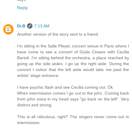
Reply
Dr.B
7:13 AM
Another version of the story sent to a friend:
I'm sitting in the Salle Pleyel, concert venue in Paris where I
have come to see a concert of Giulio Cesare with Cecilia
Bartoli. I'm sitting behind the orchestra, a place reached by
going up the side aisles. I go up the right aisle. During the
concert I notice that the left aisle would take me past the
artists' stage entrance.
I have psychic flash and see Cecilia coming out. Ok.
When intermission comes I go out to the john. Coming back
from john voice in my head says "go back on the left". Very
distinct and strong.
This is all ridiculous, right? The singers never come out in
intermission.