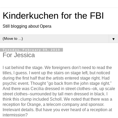
Kinderkuchen for the FBI
Still blogging about Opera
▼
Tuesday, February 09, 2010
For Jessica
I sat behind the stage. We foreigners don't need to read the
titles, I guess. I went up the stairs on stage left, but noticed
during the first half that the artists entered stage right. Had
psychic event. Thought "go back from the john stage right."
And there was Cecilia dressed in street clothes--ok, up scale
street clothes--surrounded by tall men dressed in black. I
think this clump included Scholl. We noted that there was a
reception for Orange, a telecom company and sponsor.
Irrelevant details. But have you ever heard of a reception at
intermission?