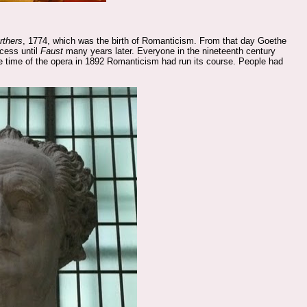
rthers
, 1774, which was the birth of Romanticism. From that day Goethe
cess until
Faust
many years later. Everyone in the nineteenth century
 time of the opera in 1892 Romanticism had run its course. People had