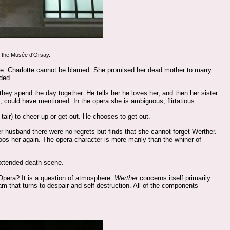
m the Musée d'Orsay.
 life. Charlotte cannot be blamed. She promised her dead mother to marry
ded.
 they spend the day together. He tells her he loves her, and then her sister
e, could have mentioned. In the opera she is ambiguous, flirtatious.
tair) to cheer up or get out. He chooses to get out.
 her husband there were no regrets but finds that she cannot forget Werther.
oos her again. The opera character is more manly than the whiner of
 extended death scene.
Opera? It is a question of atmosphere.
Werther
concerns itself primarily
ream that turns to despair and self destruction. All of the components