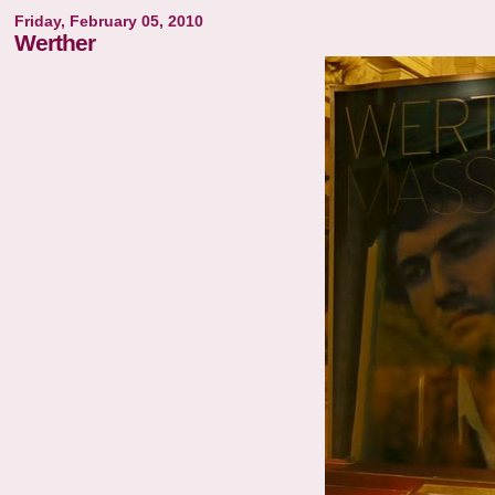
Friday, February 05, 2010
Werther