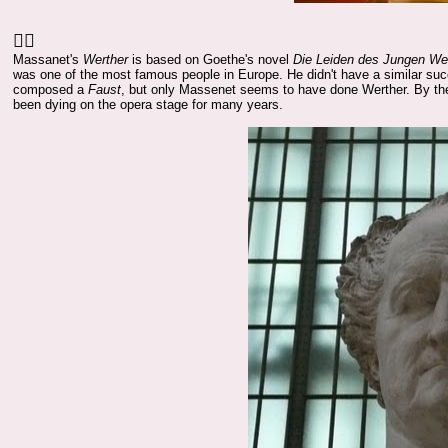
👍🏻
Massanet's
Werther
is based on Goethe's novel
Die Leiden des Jungen We
was one of the most famous people in Europe. He didn't have a similar suc
composed a
Faust
, but only Massenet seems to have done Werther. By the
been dying on the opera stage for many years.