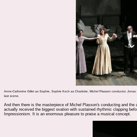
Anne-Catherine Gillet
as Sophie,
Sophie Koch
as Charlotte, Michel Plasson conductor,
Jonas
last scene.
And then there is the masterpiece of Michel Plasson's conducting and the al
actually received the biggest ovation with sustained rhythmic clapping befor
Impressionism. It is an enormous pleasure to praise a musical concept.