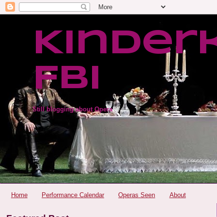
Kinder
FBI
Still blogging about Opera
Home
Performance Calendar
Operas Seen
About