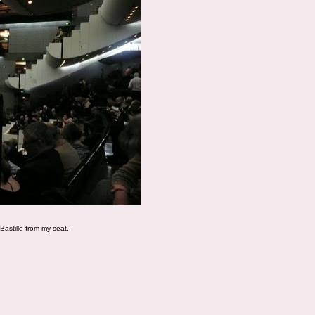
 Bastille from my seat.