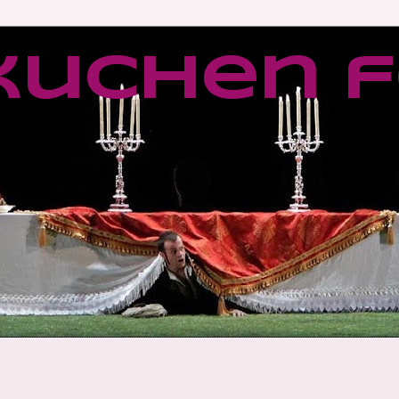
kuchen f