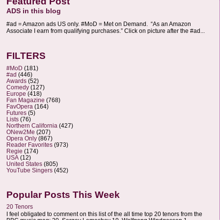
Featured Post
ADS in this blog
#ad = Amazon ads US only. #MoD = Met on Demand. “As an Amazon
Associate I earn from qualifying purchases.” Click on picture after the #ad...
FILTERS
#MoD
(181)
#ad
(446)
Awards
(52)
Comedy
(127)
Europe
(418)
Fan Magazine
(768)
FavOpera
(164)
Futures
(5)
Lists
(76)
Northern California
(427)
ONew2Me
(207)
Opera Only
(867)
Reader Favorites
(973)
Regie
(174)
USA
(12)
United States
(805)
YouTube Singers
(452)
Popular Posts This Week
20 Tenors
I feel obligated to comment on this list of the all time top 20 tenors from the