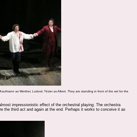
 Kaufmann as
Werther,
Ludovic Tézier
as Albert. They are standing in front of the set for the
most impressionistic effect of the orchestral playing. The orchestra
e the third act and again at the end. Perhaps it works to conceive it as