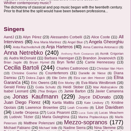
Whither contemporary music?
The dichotomy of classical and pop music began with the twentieth century.
Prior to that time the split would have been between professiona...
Singers
All
AandJ
(13)
Ailyn Pérez
(23)
Alessandro Corbelli
(12)
Alice Coote
(11)
Interviews
(80)
Angela Gheorghiu
Ana Maria Martinez
(5)
Angel Blue
(7)
(44)
Anja Harteros
(40)
Anita Rachvelishvili
(9)
Anna Caterina Antonacci
(6)
Anna Netrebko
(240)
Asmik Grigorian
Anthony Roth Costanzo
(4)
Audra McDonald
(11)
Barbara Hannigan
(12)
Brandon Jovanovich
(13)
(6)
Bryn Terfel
(15)
Carrie Hennessey
(13)
Brian Jagde
(6)
Bryan Hymel
(5)
Cecilia Bartoli
(244)
Charles Castronovo
(11)
Christian Van Horn
Countertenors
(31)
Diana
(10)
Christine Goerke
(5)
Danielle de Niese
(6)
Elīna
Damrau
(17)
Dolora Zajick
(8)
Ellie Dehn
(8)
Elza van den Heever
(10)
Garanča
(41)
Eric Owens
(16)
Eva-Maria Westbroek
(16)
Erin Morley
(8)
Gerald Finley
(12)
Heidi Stober
(12)
Golda Schultz
(5)
Ildar Abdrazakov
(9)
Isabel Leonard
(26)
Jamie Barton
(15)
Javier Camarena
J'Nai Bridges
(7)
Jonas Kaufmann
(229)
Joyce DiDonato
(103)
(24)
Juan Diego Florez
(43)
Karita Mattila
(13)
Kristine
Kate Lindsey
(7)
Lise Davidsen
Opolais
(18)
Lawrence Brownlee
(21)
Leah Crocetto
(8)
(34)
Lisette Oropesa
(27)
Luca Pisaroni
(22)
Lucas Meachem
Luca Salsi
(4)
Ludovic Tézier
(11)
Maria Guleghina
(11)
(8)
Marina Poplavskaya
(6)
Marlis
Mezzo-sopranos
(177)
Matthew Polenzani
(28)
Petersen
(6)
Michael Fabiano
(24)
Nadine Sierra
(26)
Nina Stemme
(25)
Michael Volle
(5)