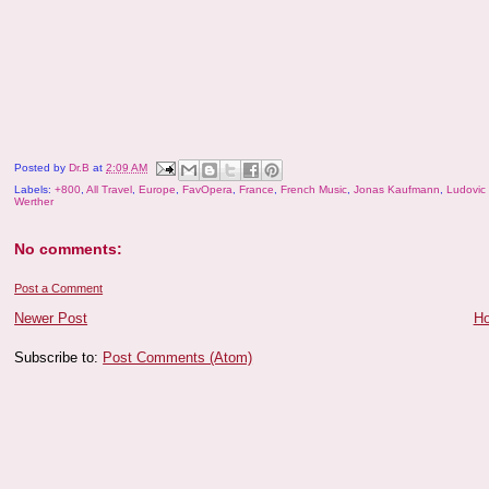
Posted by
Dr.B
at
2:09 AM
Labels:
+800
,
All Travel
,
Europe
,
FavOpera
,
France
,
French Music
,
Jonas Kaufmann
,
Ludovic 
Werther
No comments:
Post a Comment
Newer Post
H
Subscribe to:
Post Comments (Atom)