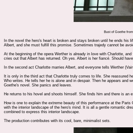
Bust of Goethe fro
In the novel the hero's heart is broken and stays broken until he ends his
Albert, and she must fulfill this promise. Sometimes trajedy cannot be avoi
At the beginning of the opera Werther is already in love with Charlotte, and
cries out that Albert has returned. Oh yes. Albert is her fiancé. Should hav
In the second act Charlotte marries Albert, and everyone tells Werther (Vair-
It is only in the third act that Charlotte truly comes to life. She reassured
Who writes. He tells her he is alone and in despair. Then he appears and w
Goethe's novel. She panics and leaves.
He returns to his hovel and shoots himself. She finds him and there is an
How is one to explain the extreme beauty of this performance at the Paris 
with the interior landscape of the hero's mind. It is all a gentle romantic d
combined to express this interior landscape.
The production contributes with its cool, bare, minimalist sets.