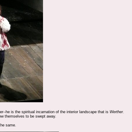
he is the spiritual incarnation of the interior landscape that is
Werther
.
llow themselves to be swept away.
 the same.