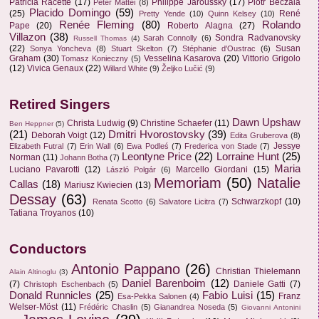
Patricia Racette
(17)
Philippe Jaroussky
(17)
Piotr Beczala
Peter Mattei
(8)
Placido Domingo
(59)
(25)
René
Pretty Yende
(10)
Quinn Kelsey
(10)
Renée Fleming
(80)
Rolando
Pape
(20)
Roberto Alagna
(27)
Villazon
(38)
Sondra Radvanovsky
Sarah Connolly
(6)
Russell Thomas
(4)
(22)
Susan
Sonya Yoncheva
(8)
Stuart Skelton
(7)
Stéphanie d'Oustrac
(6)
Graham
(30)
Vesselina Kasarova
(20)
Vittorio Grigolo
Tomasz Konieczny
(5)
(12)
Vivica Genaux
(22)
Willard White
(9)
Željko Lučić
(9)
Retired Singers
Dawn Upshaw
Christa Ludwig
(9)
Christine Schaefer
(11)
Ben Heppner
(5)
(21)
Dmitri Hvorostovsky
(39)
Deborah Voigt
(12)
Edita Gruberova
(8)
Jessye
Elizabeth Futral
(7)
Erin Wall
(6)
Ewa Podleś
(7)
Frederica von Stade
(7)
Leontyne Price
(22)
Lorraine Hunt
(25)
Norman
(11)
Johann Botha
(7)
Maria
Luciano Pavarotti
(12)
Marcello Giordani
(15)
László Polgár
(6)
Memoriam
(50)
Natalie
Callas
(18)
Mariusz Kwiecien
(13)
Dessay
(63)
Schwarzkopf
(10)
Renata Scotto
(6)
Salvatore Licitra
(7)
Tatiana Troyanos
(10)
Conductors
Antonio Pappano
(26)
Christian Thielemann
Alain Altinoglu
(3)
Daniel Barenboim
(12)
(7)
Daniele Gatti
(7)
Christoph Eschenbach
(5)
Donald Runnicles
(25)
Fabio Luisi
(15)
Franz
Esa-Pekka Salonen
(4)
Welser-Möst
(11)
Frédéric Chaslin
(5)
Gianandrea Noseda
(5)
Giovanni Antonini