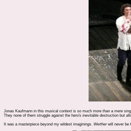
Jonas Kaufmann in this musical context is so much more than a mere singer--
They none of them struggle against the hero's inevitable destruction but a
It was a masterpiece beyond my wildest imaginings.
Werther
will never be