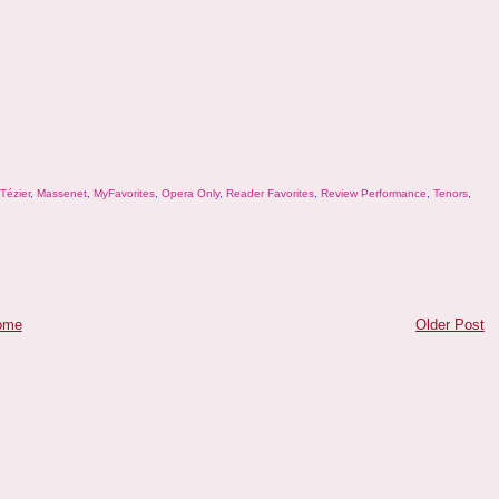
Tézier
,
Massenet
,
MyFavorites
,
Opera Only
,
Reader Favorites
,
Review Performance
,
Tenors
,
ome
Older Post