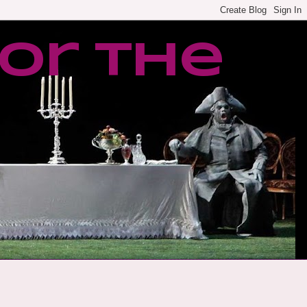
or the