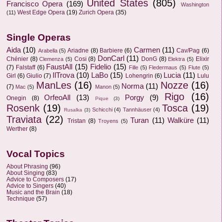
United States
(805)
Francisco Opera
(169)
Washington
West Edge Opera
(19)
Zurich Opera
(35)
(11)
Single Operas
Aida
(10)
Carmen
(11)
Ariadne
(8)
Barbiere
(6)
Cav/Pag
(6)
Arabella
(5)
DonCarl
(11)
Chénier
(8)
Cosi
(8)
DonG
(8)
Elixir
Clemenza
(5)
Elektra
(5)
FaustAll
(15)
Fidelio
(15)
(7)
Falstaff
(6)
Fille
(5)
Fledermaus
(5)
Flute
(5)
IlTrova
(10)
LaBo
(15)
Lucia
(11)
Girl
(6)
Giulio
(7)
Lohengrin
(6)
Lulu
ManLes
(16)
Nozze
(16)
Norma
(11)
(7)
Mac
(5)
Manon
(5)
Rigo
(16)
OrfeoAll
(13)
Porgy
(9)
Onegin
(8)
Pique
(3)
Rosenk
(19)
Tosca
(19)
Schicchi
(4)
Tannhäuser
(4)
Rusalka
(3)
Traviata
(22)
Turan
(11)
Walküre
(11)
Tristan
(8)
Troyens
(5)
Werther
(8)
Vocal Topics
About Phrasing
(96)
About Singing
(83)
Advice to Composers
(17)
Advice to Singers
(40)
Music and the Brain
(18)
Technique
(57)