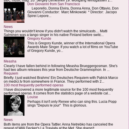
BBC music mag: 20. Sergey Lemeshev 19. Wolfgang Windgassen 1...
Don Giovanni from San Francisco
Leporello, Donna Elvira, Donna Anna, Don Ottavio, Don
Giovanni Conductor: Marc Minkowski * Director: Jacopo
Spirei Lepore...
News
Things you wouldn't know if you didn't watch the simulcasts.... Matti
Salminen was a tango singer in his native Finland before switc...
Gregory Kunde
This is Gregory Kunde, winner of the International Opera
Awards Male Singer. If you watch a lot of films on YouTube
of Gregory Kunde, yo...
Measha
Clearly I have fallen behind in following Measha Brueggergosman. She's
had two album releases this year from Deutsche Grammophon. In ...
Requiem
Briefly. I just watched Brahms' Ein Deutsches Requiem with Patrick Marco
on medici.tv from somewhere in France. They performed with 2...
100 most frequently performed operas
I have discovered a more legitimate source for the 100 most frequently
performed operas. It comes from the statistics page of a website cal...
Louise
Perhaps it isn't only Renee who can sing this. Lucia Popp
sings "Depuis le jour" This is glorious.
News
Both items are from the Opera Tattler. Anna Netrebko has canceled the
repeat of Willi Decker's La Traviata at the Met. She doesn't...