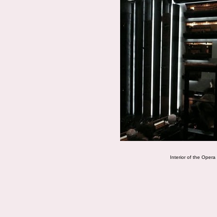
Interior of the Opera