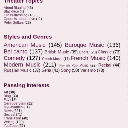
Theater Topics
About Staging
(43)
Blackface
(4)
Cross-dressing
(13)
Opera is about Love
(11)
Peter Sellars
(23)
Styles and Genres
American Music
(145)
Baroque Music
(136)
Bel canto
(137)
British Music
(39)
Classic
(73)
Choral
(23)
Comedy
(127)
French Music
(140)
Czech Music
(17)
Modern Music
(211)
Recital
(44)
Pop Music
(22)
Play
(5)
Russian Music
(37)
Seria
(41)
Song
(90)
Verismo
(78)
Passing Interests
Art
(38)
Blog
(33)
Fav
(18)
Gertrude Stein
(12)
MyFavorites
(81)
News
(331)
Sexiest
(71)
Translation
(48)
Writing
(130)
YouTube
(51)