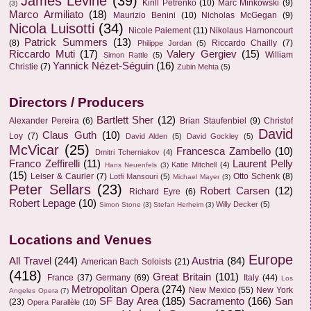
James Levine
(39)
Kirill Petrenko
(10)
Marc Minkowski
(9)
(3)
Marco Armiliato
(18)
Maurizio Benini
(10)
Nicholas McGegan
(9)
Nicola Luisotti
(34)
Nicole Paiement
(11)
Nikolaus Harnoncourt
Patrick Summers
(13)
(8)
Riccardo Chailly
(7)
Philippe Jordan
(5)
Riccardo Muti
(17)
Valery Gergiev
(15)
William
Simon Rattle
(5)
Yannick Nézet-Séguin
(16)
Christie
(7)
Zubin Mehta
(5)
Directors / Producers
Bartlett Sher
(12)
Alexander Pereira
(6)
Brian Staufenbiel
(9)
Christof
David
Claus Guth
(10)
Loy
(7)
David Alden
(5)
David Gockley
(5)
McVicar
(25)
Francesca Zambello
(10)
Dmitri Tcherniakov
(4)
Franco Zeffirelli
(11)
Laurent Pelly
Katie Mitchell
(4)
Hans Neuenfels
(3)
(15)
Leiser & Caurier
(7)
Otto Schenk
(8)
Lotfi Mansouri
(5)
Michael Mayer
(3)
Peter Sellars
(23)
Robert Carsen
(12)
Richard Eyre
(6)
Robert Lepage
(10)
Willy Decker
(5)
Simon Stone
(3)
Stefan Herheim
(3)
Locations and Venues
Europe
All Travel
(244)
Austria
(84)
American Bach Soloists
(21)
(418)
Great Britain
(101)
France
(37)
Germany
(69)
Italy
(44)
Los
Metropolitan Opera
(274)
New Mexico
(55)
New York
Angeles Opera
(7)
SF Bay Area
(185)
Sacramento
(166)
San
(23)
Opera Parallèle
(10)