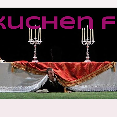
kuchen f