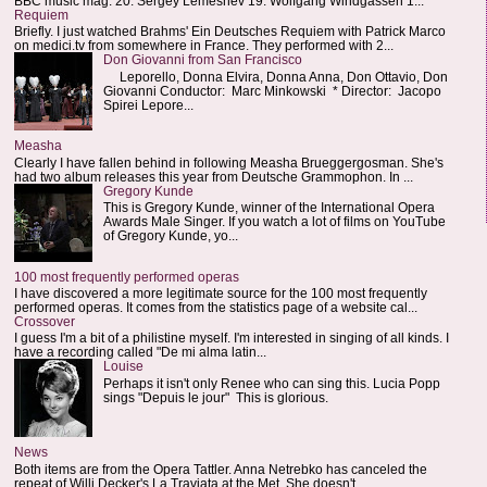
BBC music mag: 20. Sergey Lemeshev 19. Wolfgang Windgassen 1...
Requiem
Briefly. I just watched Brahms' Ein Deutsches Requiem with Patrick Marco
on medici.tv from somewhere in France. They performed with 2...
Don Giovanni from San Francisco
Leporello, Donna Elvira, Donna Anna, Don Ottavio, Don
Giovanni Conductor: Marc Minkowski * Director: Jacopo
Spirei Lepore...
Measha
Clearly I have fallen behind in following Measha Brueggergosman. She's
had two album releases this year from Deutsche Grammophon. In ...
Gregory Kunde
This is Gregory Kunde, winner of the International Opera
Awards Male Singer. If you watch a lot of films on YouTube
of Gregory Kunde, yo...
100 most frequently performed operas
I have discovered a more legitimate source for the 100 most frequently
performed operas. It comes from the statistics page of a website cal...
Crossover
I guess I'm a bit of a philistine myself. I'm interested in singing of all kinds. I
have a recording called "De mi alma latin...
Louise
Perhaps it isn't only Renee who can sing this. Lucia Popp
sings "Depuis le jour" This is glorious.
News
Both items are from the Opera Tattler. Anna Netrebko has canceled the
repeat of Willi Decker's La Traviata at the Met. She doesn't...