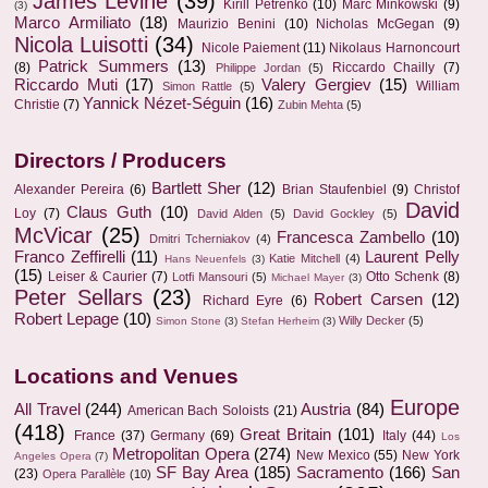
James Levine
(39)
Kirill Petrenko
(10)
Marc Minkowski
(9)
(3)
Marco Armiliato
(18)
Maurizio Benini
(10)
Nicholas McGegan
(9)
Nicola Luisotti
(34)
Nicole Paiement
(11)
Nikolaus Harnoncourt
Patrick Summers
(13)
(8)
Riccardo Chailly
(7)
Philippe Jordan
(5)
Riccardo Muti
(17)
Valery Gergiev
(15)
William
Simon Rattle
(5)
Yannick Nézet-Séguin
(16)
Christie
(7)
Zubin Mehta
(5)
Directors / Producers
Bartlett Sher
(12)
Alexander Pereira
(6)
Brian Staufenbiel
(9)
Christof
David
Claus Guth
(10)
Loy
(7)
David Alden
(5)
David Gockley
(5)
McVicar
(25)
Francesca Zambello
(10)
Dmitri Tcherniakov
(4)
Franco Zeffirelli
(11)
Laurent Pelly
Katie Mitchell
(4)
Hans Neuenfels
(3)
(15)
Leiser & Caurier
(7)
Otto Schenk
(8)
Lotfi Mansouri
(5)
Michael Mayer
(3)
Peter Sellars
(23)
Robert Carsen
(12)
Richard Eyre
(6)
Robert Lepage
(10)
Willy Decker
(5)
Simon Stone
(3)
Stefan Herheim
(3)
Locations and Venues
Europe
All Travel
(244)
Austria
(84)
American Bach Soloists
(21)
(418)
Great Britain
(101)
France
(37)
Germany
(69)
Italy
(44)
Los
Metropolitan Opera
(274)
New Mexico
(55)
New York
Angeles Opera
(7)
SF Bay Area
(185)
Sacramento
(166)
San
(23)
Opera Parallèle
(10)