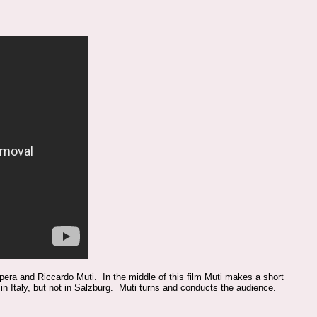
era and Riccardo Muti. In the middle of this film Muti makes a short
 in Italy, but not in Salzburg. Muti turns and conducts the audience.