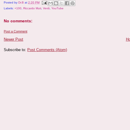
Posted by
Dr.B
at
2:20 PM
Labels:
+100
,
Riccardo Muti
,
Verdi
,
YouTube
No comments:
Post a Comment
Newer Post
H
Subscribe to:
Post Comments (Atom)