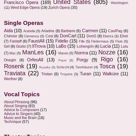
United States
(805)
Francisco Opera
(169)
Washington
West Edge Opera
(19)
Zurich Opera
(35)
(11)
Single Operas
Aida
(10)
Carmen
(11)
Ariadne
(8)
Barbiere
(6)
Cav/Pag
(6)
Arabella
(5)
DonCarl
(11)
Chénier
(8)
Cosi
(8)
DonG
(8)
Elixir
Clemenza
(5)
Elektra
(5)
FaustAll
(15)
Fidelio
(15)
(7)
Falstaff
(6)
Fille
(5)
Fledermaus
(5)
Flute
(5)
IlTrova
(10)
LaBo
(15)
Lucia
(11)
Girl
(6)
Giulio
(7)
Lohengrin
(6)
Lulu
ManLes
(16)
Nozze
(16)
Norma
(11)
(7)
Mac
(5)
Manon
(5)
Rigo
(16)
OrfeoAll
(13)
Porgy
(9)
Onegin
(8)
Pique
(3)
Rosenk
(19)
Tosca
(19)
Schicchi
(4)
Tannhäuser
(4)
Rusalka
(3)
Traviata
(22)
Turan
(11)
Walküre
(11)
Tristan
(8)
Troyens
(5)
Werther
(8)
Vocal Topics
About Phrasing
(96)
About Singing
(83)
Advice to Composers
(17)
Advice to Singers
(40)
Music and the Brain
(18)
Technique
(57)