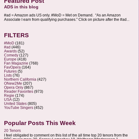
Featured Post
ADS in this blog
#ad = Amazon ads US only. #MoD = Met on Demand. “As an Amazon
Associate I earn from qualifying purchases.” Click on picture after the #ad...
FILTERS
#MoD
(181)
#ad
(446)
Awards
(52)
Comedy
(127)
Europe
(418)
Fan Magazine
(768)
FavOpera
(164)
Futures
(5)
Lists
(76)
Northern California
(427)
ONew2Me
(207)
Opera Only
(867)
Reader Favorites
(973)
Regie
(174)
USA
(12)
United States
(805)
YouTube Singers
(452)
Popular Posts This Week
20 Tenors
I feel obligated to comment on this list of the all time top 20 tenors from the