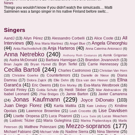
News
Things you wouldn't know if you didn't watch the simulcasts.... Matti
Salminen was a tango singer in his native Finland before switc...
Singers
All
AandJ
(13)
Ailyn Pérez
(23)
Alessandro Corbelli
(12)
Alice Coote
(11)
Interviews
(80)
Angela Gheorghiu
Ana Maria Martinez
(5)
Angel Blue
(7)
(44)
Anja Harteros
(40)
Anita Rachvelishvili
(9)
Anna Caterina Antonacci
(6)
Anna Netrebko
(240)
Asmik Grigorian
Anthony Roth Costanzo
(4)
Audra McDonald
(11)
Barbara Hannigan
(12)
Brandon Jovanovich
(13)
(6)
Bryn Terfel
(15)
Carrie Hennessey
(13)
Brian Jagde
(6)
Bryan Hymel
(5)
Cecilia Bartoli
(244)
Charles Castronovo
(11)
Christian Van Horn
Countertenors
(31)
Diana
(10)
Christine Goerke
(5)
Danielle de Niese
(6)
Elīna
Damrau
(17)
Dolora Zajick
(8)
Ellie Dehn
(8)
Elza van den Heever
(10)
Garanča
(41)
Eric Owens
(16)
Eva-Maria Westbroek
(16)
Erin Morley
(8)
Gerald Finley
(12)
Heidi Stober
(12)
Golda Schultz
(5)
Ildar Abdrazakov
(9)
Isabel Leonard
(26)
Jamie Barton
(15)
Javier Camarena
J'Nai Bridges
(7)
Jonas Kaufmann
(229)
Joyce DiDonato
(103)
(24)
Juan Diego Florez
(43)
Karita Mattila
(13)
Kristine
Kate Lindsey
(7)
Lise Davidsen
Opolais
(18)
Lawrence Brownlee
(21)
Leah Crocetto
(8)
(34)
Lisette Oropesa
(27)
Luca Pisaroni
(22)
Lucas Meachem
Luca Salsi
(4)
Ludovic Tézier
(11)
Maria Guleghina
(11)
(8)
Marina Poplavskaya
(6)
Marlis
Mezzo-sopranos
(177)
Matthew Polenzani
(28)
Petersen
(6)
Michael Fabiano
(24)
Nadine Sierra
(26)
Nina Stemme
(25)
Michael Volle
(5)