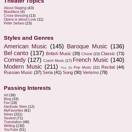
Theater Topics
About Staging
(43)
Blackface
(4)
Cross-dressing
(13)
Opera is about Love
(11)
Peter Sellars
(23)
Styles and Genres
American Music
(145)
Baroque Music
(136)
Bel canto
(137)
British Music
(39)
Classic
(73)
Choral
(23)
Comedy
(127)
French Music
(140)
Czech Music
(17)
Modern Music
(211)
Recital
(44)
Pop Music
(22)
Play
(5)
Russian Music
(37)
Seria
(41)
Song
(90)
Verismo
(78)
Passing Interests
Art
(38)
Blog
(33)
Fav
(18)
Gertrude Stein
(12)
MyFavorites
(81)
News
(331)
Sexiest
(71)
Translation
(48)
Writing
(130)
YouTube
(51)