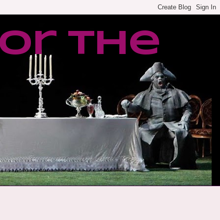
or the