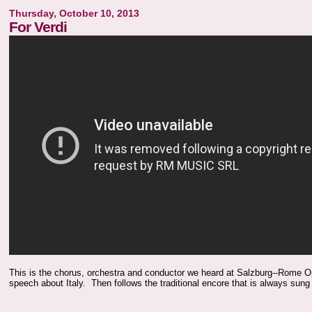
Thursday, October 10, 2013
For Verdi
This is the chorus, orchestra and conductor we heard at Salzburg--Rome Op
speech about Italy. Then follows the traditional encore that is always sung