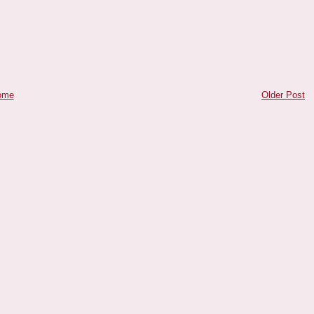
ome
Older Post