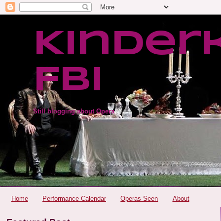
Kinder
FBI
Still blogging about Opera
Home
Performance Calendar
Operas Seen
About