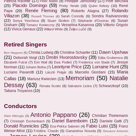
Patricia Racette
(17)
Philippe Jaroussky
(17)
Piotr Beczala
Peter Mattei
(8)
Placido Domingo
(59)
(25)
René
Pretty Yende
(10)
Quinn Kelsey
(10)
Renée Fleming
(80)
Rolando
Pape
(20)
Roberto Alagna
(27)
Villazon
(38)
Sondra Radvanovsky
Sarah Connolly
(6)
Russell Thomas
(4)
(22)
Susan
Sonya Yoncheva
(8)
Stuart Skelton
(7)
Stéphanie d'Oustrac
(6)
Graham
(30)
Vesselina Kasarova
(20)
Vittorio Grigolo
Tomasz Konieczny
(5)
(12)
Vivica Genaux
(22)
Willard White
(9)
Željko Lučić
(9)
Retired Singers
Dawn Upshaw
Christa Ludwig
(9)
Christine Schaefer
(11)
Ben Heppner
(5)
(21)
Dmitri Hvorostovsky
(39)
Deborah Voigt
(12)
Edita Gruberova
(8)
Jessye
Elizabeth Futral
(7)
Erin Wall
(6)
Ewa Podleś
(7)
Frederica von Stade
(7)
Leontyne Price
(22)
Lorraine Hunt
(25)
Norman
(11)
Johann Botha
(7)
Maria
Luciano Pavarotti
(12)
Marcello Giordani
(15)
László Polgár
(6)
Memoriam
(50)
Natalie
Callas
(18)
Mariusz Kwiecien
(13)
Dessay
(63)
Schwarzkopf
(10)
Renata Scotto
(6)
Salvatore Licitra
(7)
Tatiana Troyanos
(10)
Conductors
Antonio Pappano
(26)
Christian Thielemann
Alain Altinoglu
(3)
Daniel Barenboim
(12)
(7)
Daniele Gatti
(7)
Christoph Eschenbach
(5)
Donald Runnicles
(25)
Fabio Luisi
(15)
Franz
Esa-Pekka Salonen
(4)
Welser-Möst
(11)
Frédéric Chaslin
(5)
Gianandrea Noseda
(5)
Giovanni Antonini