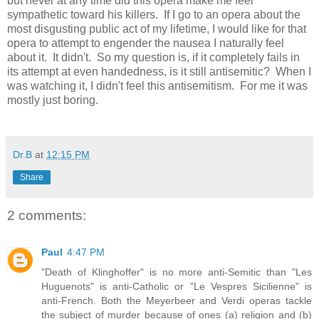
but never at any time did this opera make me feel
sympathetic toward his killers. If I go to an opera about the
most disgusting public act of my lifetime, I would like for that
opera to attempt to engender the nausea I naturally feel
about it. It didn't. So my question is, if it completely fails in
its attempt at even handedness, is it still antisemitic? When I
was watching it, I didn't feel this antisemitism. For me it was
mostly just boring.
Dr.B
at
12:15 PM
Share
2 comments:
Paul
4:47 PM
"Death of Klinghoffer" is no more anti-Semitic than "Les
Huguenots" is anti-Catholic or "Le Vespres Sicilienne" is
anti-French. Both the Meyerbeer and Verdi operas tackle
the subject of murder because of ones (a) religion and (b)