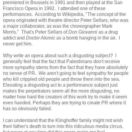
premiered in Brussels in 1991 and then played at the San
Francisco Opera in 1992. I attended one of these
performances. According to Wikipedia, "The concept of the
opera originated with theatre director Peter Sellars, who was
a major collaborator, as was the choreographer Mark
Morris." That's Peter Sellars of
Don Giovanni
as a drug
addict and
Doctor Atomic
as a bomb hanging in the air. I
never get him.
Why write an opera about such a disgusting subject? I
generally feel that the fact that Palestinians don't receive
more sympathy stems from the fact that they have absolutely
no sense of PR. We aren't going to feel sympathy for people
who kill crippled old people and throw them into the sea.
Elevating a disgusting act to a performance subject just
makes the perpetrators seem all the more disgusting, no
matter how hard the creators of this work try to make it seem
even handed. Perhaps they are trying to create PR where it
has so obviously failed.
I can understand that the Klinghoffer family might not wish
their father's death to turn into this ridiculous media circus,