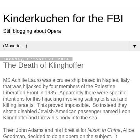
Kinderkuchen for the FBI
Still blogging about Opera
▼
Tuesday, October 21, 2014
The Death of Klinghoffer
MS Achille Lauro was a cruise ship based in Naples, Italy,
that was hijacked by four members of the Palestine
Liberation Front in 1985. Apparently there were specific
intentions for this hijacking involving sailing to Israel and
killing Israelis. This proved impossible. So instead they
shot a disabled Jewish-American passenger named Leon
Klinghoffer and threw his body into the sea.
Then John Adams and his librettist for
Nixon in China
, Alice
Goodman, decided to do an opera on the subject. It