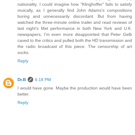
nationality. I could imagine how "Klinghoffer" fails to satisfy
muically, as I generally find John Adams's compositions
boring and unnecessarily discordant. But from having
watched the three-minute online trailer and read reviews of
last night's Met performance in both New York and U.K.
newspapers, I'm even more disappointed that Peter Gelb
caved to the critics and pulled both the HD transmission and
the radio broadcast of this piece. The censorship of art
sucks.
Reply
Dr.B
6:18 PM
I would have gone. Maybe the production would have been
better.
Reply