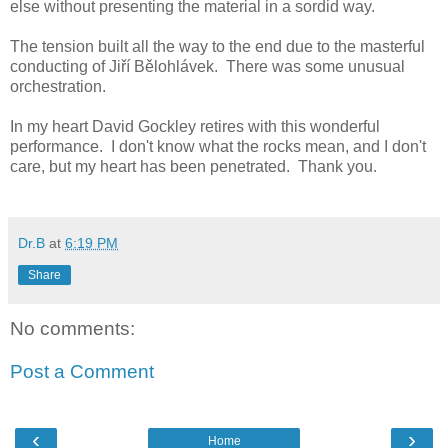
else without presenting the material in a sordid way.
The tension built all the way to the end due to the masterful
conducting of Jiří Bělohlávek. There was some unusual
orchestration.
In my heart David Gockley retires with this wonderful
performance. I don't know what the rocks mean, and I don't
care, but my heart has been penetrated. Thank you.
Dr.B
at
6:19 PM
Share
No comments:
Post a Comment
‹
›
Home