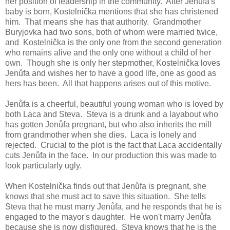
her position of leadership in the community. After Jenůfa's
baby is born, Kostelnička mentions that she has christened
him. That means she has that authority. Grandmother
Buryjovka had two sons, both of whom were married twice,
and Kostelnička is the only one from the second generation
who remains alive and the only one without a child of her
own. Though she is only her stepmother, Kostelnička loves
Jenůfa and wishes her to have a good life, one as good as
hers has been. All that happens arises out of this motive.
Jenůfa is a cheerful, beautiful young woman who is loved by
both Laca and Steva. Steva is a drunk and a layabout who
has gotten Jenůfa pregnant, but who also inherits the mill
from grandmother when she dies. Laca is lonely and
rejected. Crucial to the plot is the fact that Laca accidentally
cuts Jenůfa in the face. In our production this was made to
look particularly ugly.
When Kostelnička finds out that Jenůfa is pregnant, she
knows that she must act to save this situation. She tells
Steva that he must marry Jenůfa, and he responds that he is
engaged to the mayor's daughter. He won't marry Jenůfa
because she is now disfigured. Steva knows that he is the