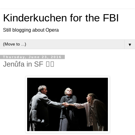
Kinderkuchen for the FBI
Still blogging about Opera
▼
Thursday, June 23, 2016
Jenůfa in SF 👍🏻