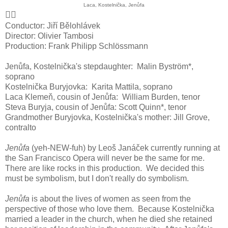
Laca, Kostelnička, Jenůfa
👍🏻
Conductor: Jiří Bělohlávek
Director: Olivier Tambosi
Production: Frank Philipp Schlössmann
Jenůfa, Kostelnička's stepdaughter: Malin Byström*,
soprano
Kostelnička Buryjovka: Karita Mattila, soprano
Laca Klemeň, cousin of Jenůfa: William Burden, tenor
Steva Buryja, cousin of Jenůfa: Scott Quinn*, tenor
Grandmother Buryjovka, Kostelnička's mother: Jill Grove,
contralto
Jenůfa
(yeh-NEW-fuh) by Leoš Janáček currently running at
the San Francisco Opera will never be the same for me.
There are like rocks in this production. We decided this
must be symbolism, but I don't really do symbolism.
Jenůfa
is about the lives of women as seen from the
perspective of those who love them. Because Kostelnička
married a leader in the church, when he died she retained