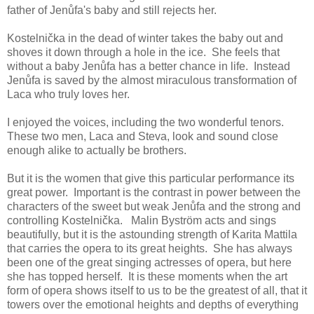
father of Jenůfa's baby and still rejects her.
Kostelnička in the dead of winter takes the baby out and
shoves it down through a hole in the ice. She feels that
without a baby Jenůfa has a better chance in life. Instead
Jenůfa is saved by the almost miraculous transformation of
Laca who truly loves her.
I enjoyed the voices, including the two wonderful tenors.
These two men, Laca and Steva, look and sound close
enough alike to actually be brothers.
But it is the women that give this particular performance its
great power. Important is the contrast in power between the
characters of the sweet but weak Jenůfa and the strong and
controlling Kostelnička. Malin Byström acts and sings
beautifully, but it is the astounding strength of Karita Mattila
that carries the opera to its great heights. She has always
been one of the great singing actresses of opera, but here
she has topped herself. It is these moments when the art
form of opera shows itself to us to be the greatest of all, that it
towers over the emotional heights and depths of everything