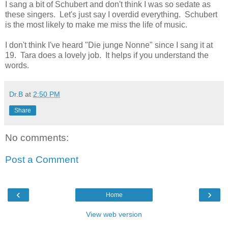
I sang a bit of Schubert and don't think I was so sedate as
these singers. Let's just say I overdid everything. Schubert
is the most likely to make me miss the life of music.
I don't think I've heard "Die junge Nonne" since I sang it at
19. Tara does a lovely job. It helps if you understand the
words.
Dr.B
at
2:50 PM
Share
No comments:
Post a Comment
‹
›
Home
View web version