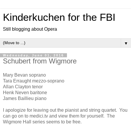
Kinderkuchen for the FBI
Still blogging about Opera
▼
Wednesday, June 01, 2016
Schubert from Wigmore
Mary Bevan soprano
Tara Erraught mezzo-soprano
Allan Clayton tenor
Henk Neven baritone
James Baillieu piano
I apologize for leaving out the pianist and string quartet. You
can go on to medici.tv and view them for yourself. The
Wigmore Hall series seems to be free.