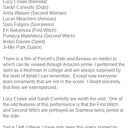
Lucy Crowe (Belinda)
Sarah Connolly (Dido)
Anita Watson (Second Woman)
Lucas Meachem (Aeneas)
Sara Fulgoni (Sorceress)
Eri Nakamura (First Witch)
Pumeza Matshikiza (Second Witch)
Iestyn Davies (Spirit)
Ji-Min Park (Sailor)
There is a film of Purcell's
Dido and Aeneas
on medici.tv
which can be viewed through Amazon prime. I performed the
spirit as a freshman in college and am always surprised by
the level of detail I can remember. Except now everyone
does ornaments that are not in the score. I doubt sincerely
that they are extemporized.
Lucy Crowe and Sarah Connolly are worth the visit. One of
the odd features of this performance is that the First Witch
and Second Witch are portrayed as Siamese twins joined at
the side.
Since I left college, I have only seen this opera staged by