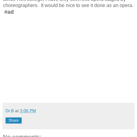
choreographers. It would be nice to see it done as an opera.
#ad
Dr.B
at
3:06 PM
Share
No comments: