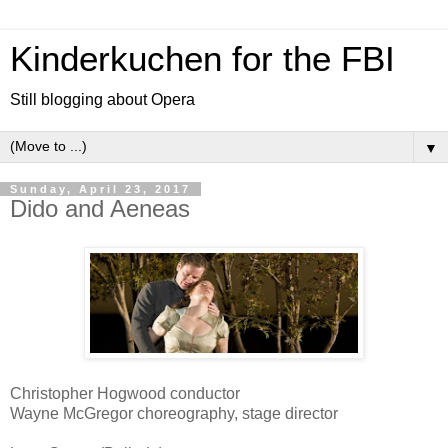
Kinderkuchen for the FBI
Still blogging about Opera
▼
Sunday, April 23, 2017
Dido and Aeneas
Christopher Hogwood conductor
Wayne McGregor choreography, stage director