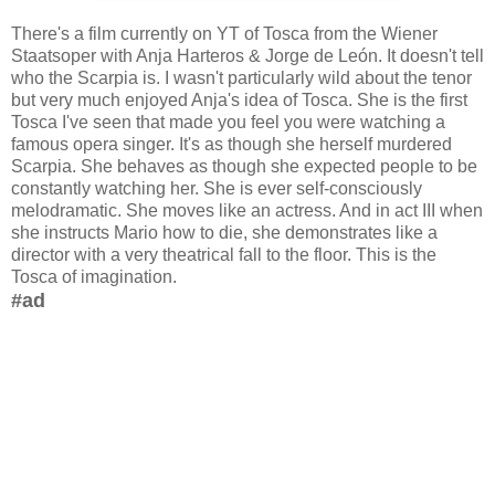
There's a film currently on YT of Tosca from the Wiener
Staatsoper with Anja Harteros & Jorge de León. It doesn't tell
who the Scarpia is. I wasn't particularly wild about the tenor
but very much enjoyed Anja's idea of Tosca. She is the first
Tosca I've seen that made you feel you were watching a
famous opera singer. It's as though she herself murdered
Scarpia. She behaves as though she expected people to be
constantly watching her. She is ever self-consciously
melodramatic. She moves like an actress. And in act III when
she instructs Mario how to die, she demonstrates like a
director with a very theatrical fall to the floor. This is the
Tosca of imagination.
#ad