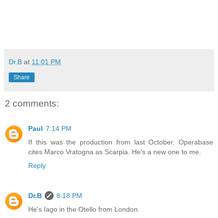
Dr.B
at
11:01 PM
Share
2 comments:
Paul
7:14 PM
If this was the production from last October, Operabase
cites Marco Vratogna as Scarpia. He's a new one to me.
Reply
Dr.B
8:18 PM
He's Iago in the Otello from London.