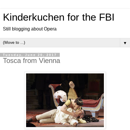
Kinderkuchen for the FBI
Still blogging about Opera
▼
Tuesday, June 20, 2017
Tosca from Vienna