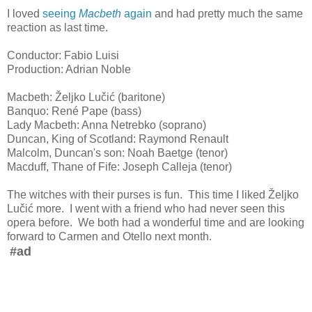
I loved
seeing
Macbeth
again
and had pretty much the same
reaction as last time.
Conductor: Fabio Luisi
Production: Adrian Noble
Macbeth: Željko Lučić (baritone)
Banquo: René Pape (bass)
Lady Macbeth: Anna Netrebko (soprano)
Duncan, King of Scotland: Raymond Renault
Malcolm, Duncan's son: Noah Baetge (tenor)
Macduff, Thane of Fife: Joseph Calleja (tenor)
The witches with their purses is fun. This time I liked Željko
Lučić more. I went with a friend who had never seen this
opera before. We both had a wonderful time and are looking
forward to Carmen and Otello next month.
#ad