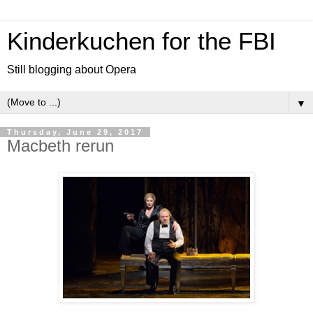
Kinderkuchen for the FBI
Still blogging about Opera
▼
Thursday, June 29, 2017
Macbeth rerun