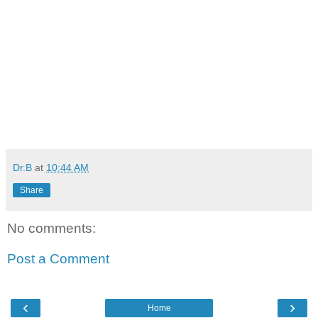
Dr.B
at
10:44 AM
Share
No comments:
Post a Comment
‹
›
Home