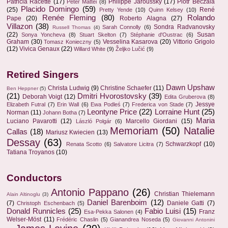
Patricia Racette
(17)
Philippe Jaroussky
(17)
Piotr Beczala
Peter Mattei
(8)
Placido Domingo
(59)
(25)
René
Pretty Yende
(10)
Quinn Kelsey
(10)
Renée Fleming
(80)
Rolando
Pape
(20)
Roberto Alagna
(27)
Villazon
(38)
Sondra Radvanovsky
Sarah Connolly
(6)
Russell Thomas
(4)
(22)
Susan
Sonya Yoncheva
(8)
Stuart Skelton
(7)
Stéphanie d'Oustrac
(6)
Graham
(30)
Vesselina Kasarova
(20)
Vittorio Grigolo
Tomasz Konieczny
(5)
(12)
Vivica Genaux
(22)
Willard White
(9)
Željko Lučić
(9)
Retired Singers
Dawn Upshaw
Christa Ludwig
(9)
Christine Schaefer
(11)
Ben Heppner
(5)
(21)
Dmitri Hvorostovsky
(39)
Deborah Voigt
(12)
Edita Gruberova
(8)
Jessye
Elizabeth Futral
(7)
Erin Wall
(6)
Ewa Podleś
(7)
Frederica von Stade
(7)
Leontyne Price
(22)
Lorraine Hunt
(25)
Norman
(11)
Johann Botha
(7)
Maria
Luciano Pavarotti
(12)
Marcello Giordani
(15)
László Polgár
(6)
Memoriam
(50)
Natalie
Callas
(18)
Mariusz Kwiecien
(13)
Dessay
(63)
Schwarzkopf
(10)
Renata Scotto
(6)
Salvatore Licitra
(7)
Tatiana Troyanos
(10)
Conductors
Antonio Pappano
(26)
Christian Thielemann
Alain Altinoglu
(3)
Daniel Barenboim
(12)
(7)
Daniele Gatti
(7)
Christoph Eschenbach
(5)
Donald Runnicles
(25)
Fabio Luisi
(15)
Franz
Esa-Pekka Salonen
(4)
Welser-Möst
(11)
Frédéric Chaslin
(5)
Gianandrea Noseda
(5)
Giovanni Antonini