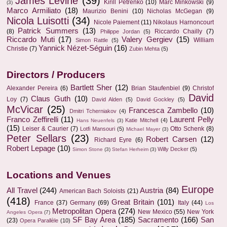
James Levine
(39)
Kirill Petrenko
(10)
Marc Minkowski
(9)
(3)
Marco Armiliato
(18)
Maurizio Benini
(10)
Nicholas McGegan
(9)
Nicola Luisotti
(34)
Nicole Paiement
(11)
Nikolaus Harnoncourt
Patrick Summers
(13)
(8)
Riccardo Chailly
(7)
Philippe Jordan
(5)
Riccardo Muti
(17)
Valery Gergiev
(15)
William
Simon Rattle
(5)
Yannick Nézet-Séguin
(16)
Christie
(7)
Zubin Mehta
(5)
Directors / Producers
Bartlett Sher
(12)
Alexander Pereira
(6)
Brian Staufenbiel
(9)
Christof
David
Claus Guth
(10)
Loy
(7)
David Alden
(5)
David Gockley
(5)
McVicar
(25)
Francesca Zambello
(10)
Dmitri Tcherniakov
(4)
Franco Zeffirelli
(11)
Laurent Pelly
Katie Mitchell
(4)
Hans Neuenfels
(3)
(15)
Leiser & Caurier
(7)
Otto Schenk
(8)
Lotfi Mansouri
(5)
Michael Mayer
(3)
Peter Sellars
(23)
Robert Carsen
(12)
Richard Eyre
(6)
Robert Lepage
(10)
Willy Decker
(5)
Simon Stone
(3)
Stefan Herheim
(3)
Locations and Venues
Europe
All Travel
(244)
Austria
(84)
American Bach Soloists
(21)
(418)
Great Britain
(101)
France
(37)
Germany
(69)
Italy
(44)
Los
Metropolitan Opera
(274)
New Mexico
(55)
New York
Angeles Opera
(7)
SF Bay Area
(185)
Sacramento
(166)
San
(23)
Opera Parallèle
(10)