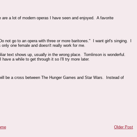
e are a lot of modern operas I have seen and enjoyed. A favorite
o not go to an opera with three or more baritones." I want girl's singing. I
s only one female and doesn't really work for me.
iliar text shows up, usually in the wrong place. Tomlinson is wonderful.
ave a while to get through it so I'll try more later.
ill be a cross between The Hunger Games and Star Wars. Instead of
ome
Older Post