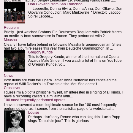
BBC music mag: 20. Sergey Lemeshev 19. Wolfgang Windgassen 1...
Don Giovanni from San Francisco
Leporello, Donna Elvira, Donna Anna, Don Ottavio, Don
Giovanni Conductor: Marc Minkowski * Director: Jacopo
Spirei Lepore...
Requiem
Briefly. I just watched Brahms' Ein Deutsches Requiem with Patrick Marco
on medici.tv from somewhere in France. They performed with 2...
Measha
Clearly I have fallen behind in following Measha Brueggergosman. She's
had two album releases this year from Deutsche Grammophon. In ...
Gregory Kunde
This is Gregory Kunde, winner of the International Opera
Awards Male Singer. If you watch a lot of films on YouTube
of Gregory Kunde, yo...
News
Both items are from the Opera Tattler. Anna Netrebko has canceled the
repeat of Willi Decker's La Traviata at the Met. She doesn't...
Crossover
I guess I'm a bit of a philistine myself. I'm interested in singing of all kinds. I
have a recording called "De mi alma latin...
100 most frequently performed operas
I have discovered a more legitimate source for the 100 most frequently
performed operas. It comes from the statistics page of a website cal...
Louise
Perhaps it isn't only Renee who can sing this. Lucia Popp
sings "Depuis le jour" This is glorious.