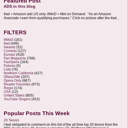
Featured Post
ADS in this blog
#ad = Amazon ads US only. #MoD = Met on Demand. “As an Amazon
Associate I earn from qualifying purchases.” Click on picture after the #ad...
FILTERS
#MoD
(181)
#ad
(446)
Awards
(52)
Comedy
(127)
Europe
(418)
Fan Magazine
(768)
FavOpera
(164)
Futures
(5)
Lists
(76)
Northern California
(427)
ONew2Me
(207)
Opera Only
(867)
Reader Favorites
(973)
Regie
(174)
USA
(12)
United States
(805)
YouTube Singers
(452)
Popular Posts This Week
20 Tenors
I feel obligated to comment on this list of the all time top 20 tenors from the