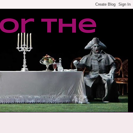
or the