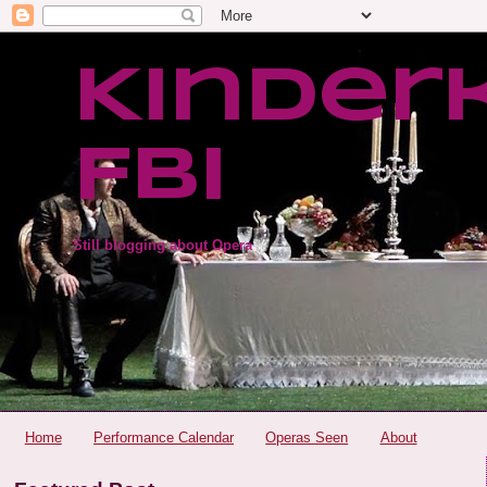
Kinder
FBI
Still blogging about Opera
Home
Performance Calendar
Operas Seen
About