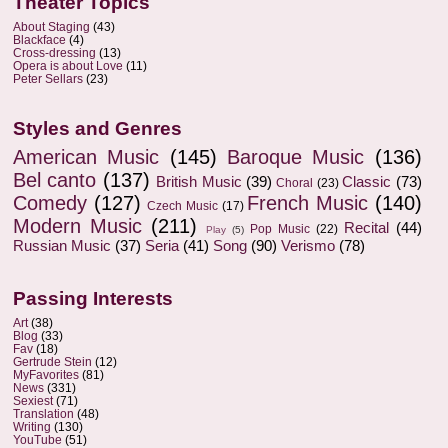
Theater Topics
About Staging
(43)
Blackface
(4)
Cross-dressing
(13)
Opera is about Love
(11)
Peter Sellars
(23)
Styles and Genres
American Music
(145)
Baroque Music
(136)
Bel canto
(137)
British Music
(39)
Classic
(73)
Choral
(23)
Comedy
(127)
French Music
(140)
Czech Music
(17)
Modern Music
(211)
Recital
(44)
Pop Music
(22)
Play
(5)
Russian Music
(37)
Seria
(41)
Song
(90)
Verismo
(78)
Passing Interests
Art
(38)
Blog
(33)
Fav
(18)
Gertrude Stein
(12)
MyFavorites
(81)
News
(331)
Sexiest
(71)
Translation
(48)
Writing
(130)
YouTube
(51)