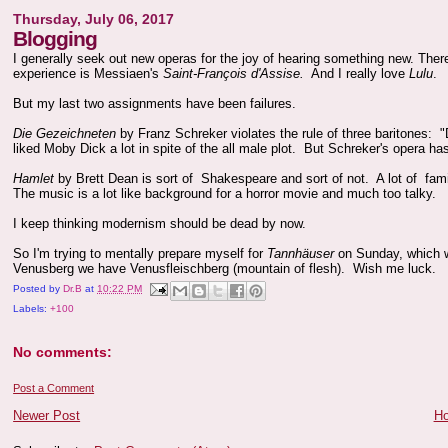
Thursday, July 06, 2017
Blogging
I generally seek out new operas for the joy of hearing something new. Ther
experience is Messiaen's
Saint-François d'Assise.
And I really love
Lulu
.
But my last two assignments have been failures.
Die Gezeichneten
by Franz Schreker violates the rule of three baritones: "D
liked Moby Dick a lot in spite of the all male plot. But Schreker's opera ha
Hamlet
by Brett Dean is sort of Shakespeare and sort of not. A lot of fam
The music is a lot like background for a horror movie and much too talky. I h
I keep thinking modernism should be dead by now.
So I'm trying to mentally prepare myself for
Tannhäuser
on Sunday, which w
Venusberg we have Venusfleischberg (mountain of flesh). Wish me luck.
Posted by
Dr.B
at
10:22 PM
Labels:
+100
No comments:
Post a Comment
Newer Post
H