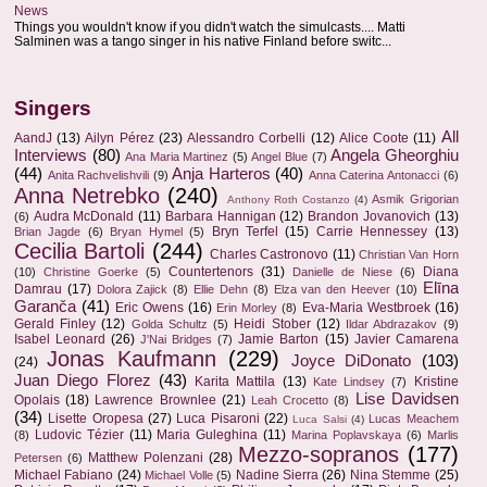
News
Things you wouldn't know if you didn't watch the simulcasts.... Matti
Salminen was a tango singer in his native Finland before switc...
Singers
All
AandJ
(13)
Ailyn Pérez
(23)
Alessandro Corbelli
(12)
Alice Coote
(11)
Interviews
(80)
Angela Gheorghiu
Ana Maria Martinez
(5)
Angel Blue
(7)
(44)
Anja Harteros
(40)
Anita Rachvelishvili
(9)
Anna Caterina Antonacci
(6)
Anna Netrebko
(240)
Asmik Grigorian
Anthony Roth Costanzo
(4)
Audra McDonald
(11)
Barbara Hannigan
(12)
Brandon Jovanovich
(13)
(6)
Bryn Terfel
(15)
Carrie Hennessey
(13)
Brian Jagde
(6)
Bryan Hymel
(5)
Cecilia Bartoli
(244)
Charles Castronovo
(11)
Christian Van Horn
Countertenors
(31)
Diana
(10)
Christine Goerke
(5)
Danielle de Niese
(6)
Elīna
Damrau
(17)
Dolora Zajick
(8)
Ellie Dehn
(8)
Elza van den Heever
(10)
Garanča
(41)
Eric Owens
(16)
Eva-Maria Westbroek
(16)
Erin Morley
(8)
Gerald Finley
(12)
Heidi Stober
(12)
Golda Schultz
(5)
Ildar Abdrazakov
(9)
Isabel Leonard
(26)
Jamie Barton
(15)
Javier Camarena
J'Nai Bridges
(7)
Jonas Kaufmann
(229)
Joyce DiDonato
(103)
(24)
Juan Diego Florez
(43)
Karita Mattila
(13)
Kristine
Kate Lindsey
(7)
Lise Davidsen
Opolais
(18)
Lawrence Brownlee
(21)
Leah Crocetto
(8)
(34)
Lisette Oropesa
(27)
Luca Pisaroni
(22)
Lucas Meachem
Luca Salsi
(4)
Ludovic Tézier
(11)
Maria Guleghina
(11)
(8)
Marina Poplavskaya
(6)
Marlis
Mezzo-sopranos
(177)
Matthew Polenzani
(28)
Petersen
(6)
Michael Fabiano
(24)
Nadine Sierra
(26)
Nina Stemme
(25)
Michael Volle
(5)