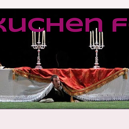
kuchen f