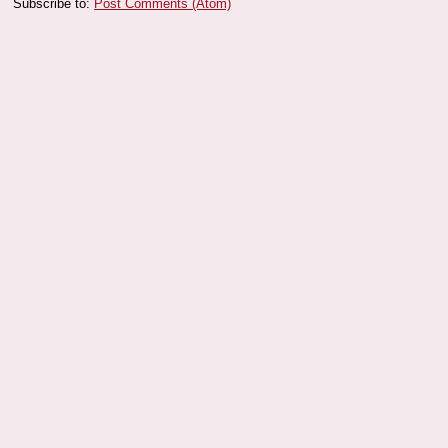
Subscribe to:
Post Comments (Atom)