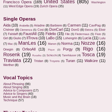
United States
(805)
Francisco Opera
(169)
Washington
West Edge Opera
(19)
Zurich Opera
(35)
(11)
Single Operas
Aida
(10)
Carmen
(11)
Ariadne
(8)
Barbiere
(6)
Cav/Pag
(6)
Arabella
(5)
DonCarl
(11)
Chénier
(8)
Cosi
(8)
DonG
(8)
Elixir
Clemenza
(5)
Elektra
(5)
FaustAll
(15)
Fidelio
(15)
(7)
Falstaff
(6)
Fille
(5)
Fledermaus
(5)
Flute
(5)
IlTrova
(10)
LaBo
(15)
Lucia
(11)
Girl
(6)
Giulio
(7)
Lohengrin
(6)
Lulu
ManLes
(16)
Nozze
(16)
Norma
(11)
(7)
Mac
(5)
Manon
(5)
Rigo
(16)
OrfeoAll
(13)
Porgy
(9)
Onegin
(8)
Pique
(3)
Rosenk
(19)
Tosca
(19)
Schicchi
(4)
Tannhäuser
(4)
Rusalka
(3)
Traviata
(22)
Turan
(11)
Walküre
(11)
Tristan
(8)
Troyens
(5)
Werther
(8)
Vocal Topics
About Phrasing
(96)
About Singing
(83)
Advice to Composers
(17)
Advice to Singers
(40)
Music and the Brain
(18)
Technique
(57)