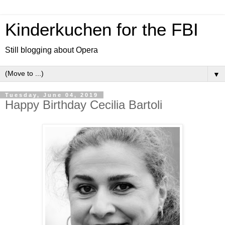
Kinderkuchen for the FBI
Still blogging about Opera
▼
Tuesday, June 04, 2019
Happy Birthday Cecilia Bartoli