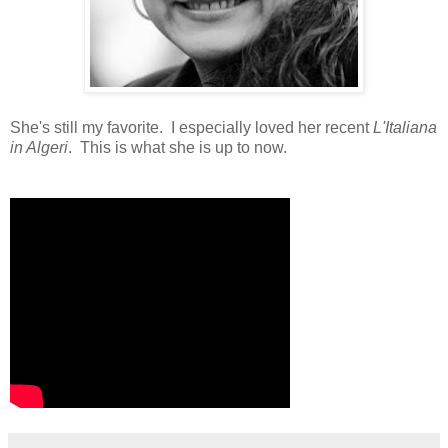
She's still my favorite. I especially loved her recent
L'Italiana
in Algeri
. This is what she is up to now.