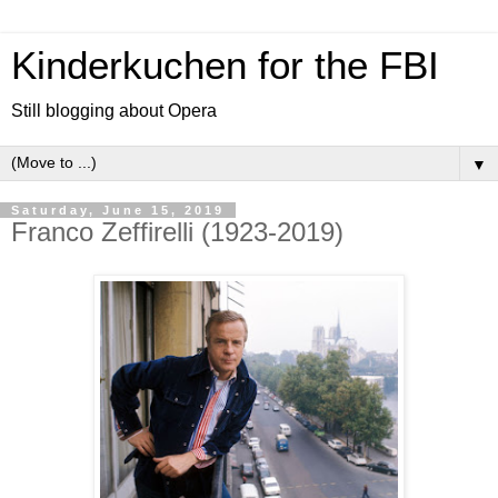
Kinderkuchen for the FBI
Still blogging about Opera
▼
Saturday, June 15, 2019
Franco Zeffirelli (1923-2019)