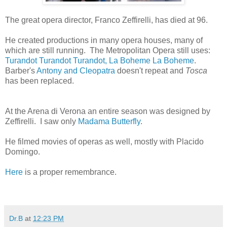
The great opera director, Franco Zeffirelli, has died at 96.
He created productions in many opera houses, many of
which are still running. The Metropolitan Opera still uses:
Turandot
Turandot
Turandot, La Boheme
La Boheme
.
Barber's
Antony and Cleopatra
doesn't repeat and
Tosca
has been replaced.
At the Arena di Verona an entire season was designed by
Zeffirelli. I saw only
Madama Butterfly
.
He filmed movies of operas as well, mostly with Placido
Domingo.
Here
is a proper remembrance.
Dr.B
at
12:23 PM