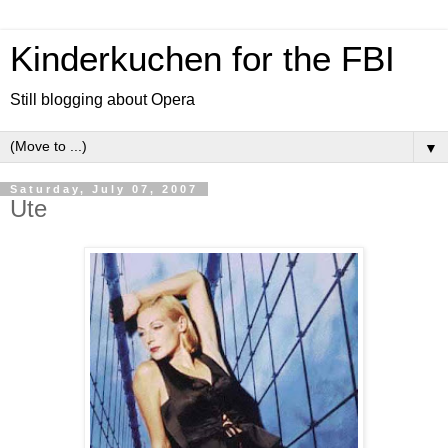
Kinderkuchen for the FBI
Still blogging about Opera
▼
Saturday, July 07, 2007
Ute