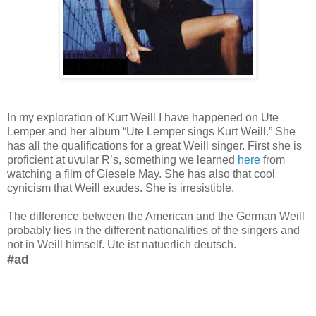
In my exploration of Kurt Weill I have happened on Ute
Lemper and her album “Ute Lemper sings Kurt Weill.” She
has all the qualifications for a great Weill singer. First she is
proficient at uvular R’s, something we learned
here
from
watching a film of Giesele May. She has also that cool
cynicism that Weill exudes. She is irresistible.
The difference between the American and the German Weill
probably lies in the different nationalities of the singers and
not in Weill himself. Ute ist natuerlich deutsch.
#ad