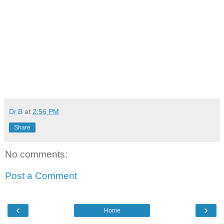
Dr.B
at
2:56 PM
Share
No comments:
Post a Comment
‹
›
Home