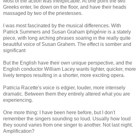
Most of the action was inexplicable. At one point the two
Greeks enter, lie down on the floor, and have their heads
massaged by two of the priestesses.
I was most fascinated by the musical differences. With
Patrick Summers and Susan Graham
Iphigénie
is a stately
piece, with long arching phrases soaring in the really quite
beautiful voice of Susan Grahem. The effect is somber and
significant
But the English have their own unique perspective, and the
English conductor William Lacey wants lighter, quicker, more
lively tempos resulting in a shorter, more exciting opera.
Patricia Racette's voice is edgier, louder, more intensely
dramatic. Between them they entirely altered what you are
experiencing.
One more thing: I have been here before, but I don't
remember the singers sounding so loud. Usually how loud
they sound varies from one singer to another. Not last night.
Amplification?