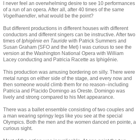
I never feel an overwhelming desire to see 10 performances
of a run of an opera. After all, after 40 times of the same
Vogelhaendler
, what would be the point?
But different productions in different houses with different
conductors and different singers can be instructive. After two
times of
Iphigénie en Tauride
with Patrick Summers and
Susan Graham (SFO and the Met) I was curious to see the
version at the Washington National Opera with William
Lacey conducting and Patricia Racette as Iphigénie.
This production was amusing bordering on silly. There were
metal rungs on either side of the stage, and every now and
then someone would climb them for no reason--including
Patricia and Placido Domingo as Oreste. Domingo was
lively and strong compared to his Met appearance.
There was a ballet ensemble consisting of two couples and
a man wearing springy legs like you see at the special
Olympics. Both the men and the women danced en pointe, a
curious sight.