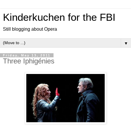
Kinderkuchen for the FBI
Still blogging about Opera
▼
Friday, May 13, 2011
Three Iphigénies