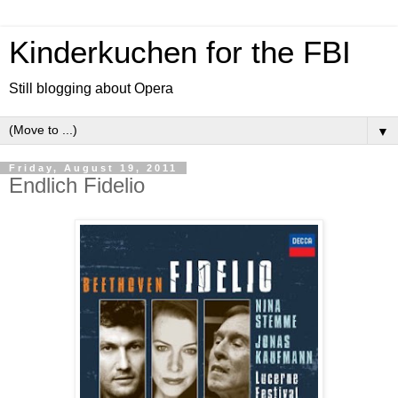
Kinderkuchen for the FBI
Still blogging about Opera
▼
Friday, August 19, 2011
Endlich Fidelio