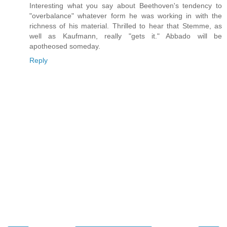
Interesting what you say about Beethoven's tendency to
"overbalance" whatever form he was working in with the
richness of his material. Thrilled to hear that Stemme, as
well as Kaufmann, really "gets it." Abbado will be
apotheosed someday.
Reply