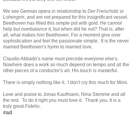
We see German opera in relationship to
Der Freischütz
or
Lohengrin
, and are not prepared for this insignificant vessel.
Beethoven has filled this simple pot with gold. He cannot
help but overbalance it, but when did he not? That is, after
all, what makes him Beethoven. For a moment give over
sophistication and feel the passionate simple. It is the never
married Beethoven's hymn to married love.
Claudio Abbado's name must precede everyone else's.
Nowhere does a work so much depend on tempo and all the
other pieces of a conductor's art. His touch is masterful.
There is simply nothing like it. I don't cry this much for Mimi.
Love and praise to Jonas Kaufmann, Nina Stemme and all
the rest. To do it right you must love it. Thank you. It is a
truly great
Fidelio
.
#ad