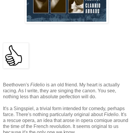
Beethoven's
Fidelio
is an old friend. My heart is actually
racing. As I write, they are singing the canon. You see,
nothing less than absolute perfection will do.
It's a Singspiel, a trivial form intended for comedy, perhaps
farce. There's nothing particularly original about
Fidelio
. It's
a rescue opera, an idea that arose in opera comique around
the time of the French revolution. It seems original to us
because it's the only one we know.