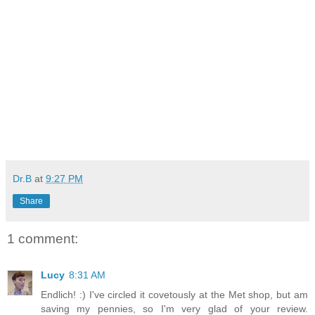
Dr.B
at
9:27 PM
Share
1 comment:
Lucy
8:31 AM
Endlich! :) I've circled it covetously at the Met shop, but am
saving my pennies, so I'm very glad of your review.