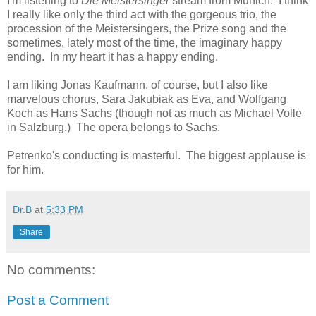
I'm listening to
Die Meistersinger
stream from Munich. I think
I really like only the third act with the gorgeous trio, the
procession of the Meistersingers, the Prize song and the
sometimes, lately most of the time, the imaginary happy
ending. In my heart it has a happy ending.
I am liking Jonas Kaufmann, of course, but I also like
marvelous chorus, Sara Jakubiak as Eva, and Wolfgang
Koch as Hans Sachs (though not as much as Michael Volle
in Salzburg.) The opera belongs to Sachs.
Petrenko's conducting is masterful. The biggest applause is
for him.
Dr.B
at
5:33 PM
Share
No comments:
Post a Comment