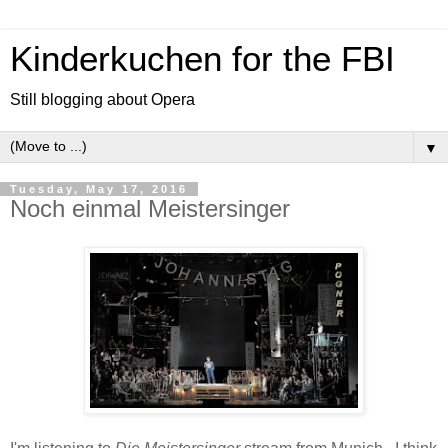
Kinderkuchen for the FBI
Still blogging about Opera
▼
Tuesday, May 17, 2016
Noch einmal Meistersinger