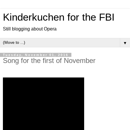
Kinderkuchen for the FBI
Still blogging about Opera
▼
Tuesday, November 01, 2016
Song for the first of November