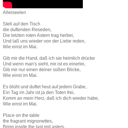
Allerseelen
Stell auf den Tisch
die duftenden Reseden,
Die letzten roten Astern trag herbei,
Und laß uns wieder von der Liebe reden,
Wie einst im Mai.
Gib mir die Hand, daß ich sie heimlich drücke
Und wenn man's sieht, mir ist es einerlei,
Gib mir nur einen deiner süßen Blicke,
Wie einst im Mai.
Es blüht und duftet heut auf jedem Grabe,
Ein Tag im Jahr ist ja den Toten frei,
Komm an mein Herz, daß ich dich wieder habe,
Wie einst im Mai.
Place on the table
the fragrant mignonettes,
Bring inside the last red asters,