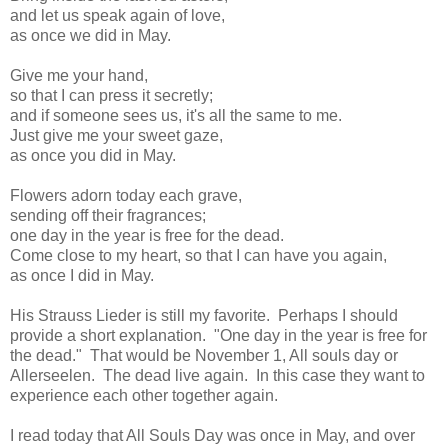
and let us speak again of love,
as once we did in May.
Give me your hand,
so that I can press it secretly;
and if someone sees us, it's all the same to me.
Just give me your sweet gaze,
as once you did in May.
Flowers adorn today each grave,
sending off their fragrances;
one day in the year is free for the dead.
Come close to my heart, so that I can have you again,
as once I did in May.
His Strauss Lieder is still my favorite. Perhaps I should
provide a short explanation. "One day in the year is free for
the dead." That would be November 1, All souls day or
Allerseelen. The dead live again. In this case they want to
experience each other together again.
I read today that All Souls Day was once in May, and over