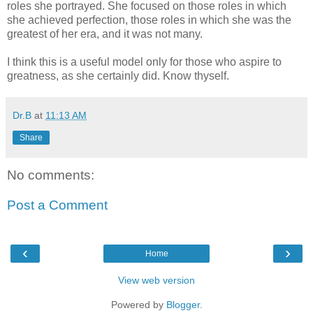
roles she portrayed. She focused on those roles in which
she achieved perfection, those roles in which she was the
greatest of her era, and it was not many.
I think this is a useful model only for those who aspire to
greatness, as she certainly did. Know thyself.
Dr.B
at
11:13 AM
Share
No comments:
Post a Comment
‹
›
Home
View web version
Powered by
Blogger
.