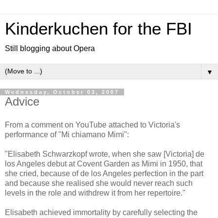
Kinderkuchen for the FBI
Still blogging about Opera
▼
Wednesday, October 03, 2007
Advice
From a comment on YouTube attached to Victoria's
performance of "Mi chiamano Mimi":
"Elisabeth Schwarzkopf wrote, when she saw [Victoria] de
los Angeles debut at Covent Garden as Mimi in 1950, that
she cried, because of de los Angeles perfection in the part
and because she realised she would never reach such
levels in the role and withdrew it from her repertoire."
Elisabeth achieved immortality by carefully selecting the