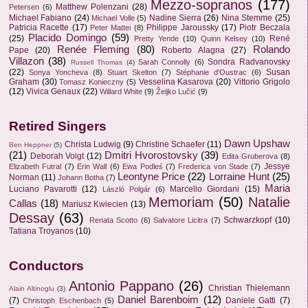
Mezzo-sopranos
(177)
Matthew Polenzani
(28)
Petersen
(6)
Michael Fabiano
(24)
Nadine Sierra
(26)
Nina Stemme
(25)
Michael Volle
(5)
Patricia Racette
(17)
Philippe Jaroussky
(17)
Piotr Beczala
Peter Mattei
(8)
Placido Domingo
(59)
(25)
René
Pretty Yende
(10)
Quinn Kelsey
(10)
Renée Fleming
(80)
Rolando
Pape
(20)
Roberto Alagna
(27)
Villazon
(38)
Sondra Radvanovsky
Sarah Connolly
(6)
Russell Thomas
(4)
(22)
Susan
Sonya Yoncheva
(8)
Stuart Skelton
(7)
Stéphanie d'Oustrac
(6)
Graham
(30)
Vesselina Kasarova
(20)
Vittorio Grigolo
Tomasz Konieczny
(5)
(12)
Vivica Genaux
(22)
Willard White
(9)
Željko Lučić
(9)
Retired Singers
Dawn Upshaw
Christa Ludwig
(9)
Christine Schaefer
(11)
Ben Heppner
(5)
(21)
Dmitri Hvorostovsky
(39)
Deborah Voigt
(12)
Edita Gruberova
(8)
Jessye
Elizabeth Futral
(7)
Erin Wall
(6)
Ewa Podleś
(7)
Frederica von Stade
(7)
Leontyne Price
(22)
Lorraine Hunt
(25)
Norman
(11)
Johann Botha
(7)
Maria
Luciano Pavarotti
(12)
Marcello Giordani
(15)
László Polgár
(6)
Memoriam
(50)
Natalie
Callas
(18)
Mariusz Kwiecien
(13)
Dessay
(63)
Schwarzkopf
(10)
Renata Scotto
(6)
Salvatore Licitra
(7)
Tatiana Troyanos
(10)
Conductors
Antonio Pappano
(26)
Christian Thielemann
Alain Altinoglu
(3)
Daniel Barenboim
(12)
(7)
Daniele Gatti
(7)
Christoph Eschenbach
(5)