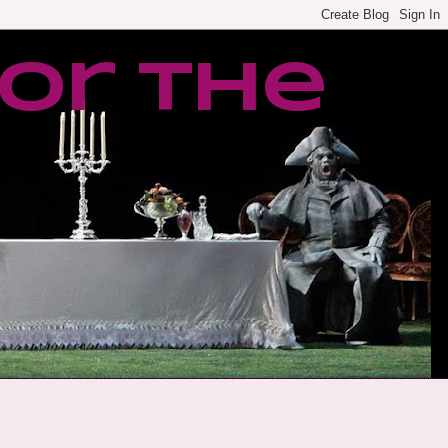
or the