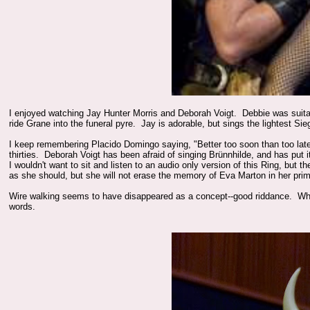
I enjoyed watching Jay Hunter Morris and Deborah Voigt. Debbie was suitab
ride Grane into the funeral pyre. Jay is adorable, but sings the lightest Sie
I keep remembering Placido Domingo saying, "Better too soon than too late." 
thirties. Deborah Voigt has been afraid of singing Brünnhilde, and has put 
I wouldn't want to sit and listen to an audio only version of this Ring, but 
as she should, but she will not erase the memory of Eva Marton in her pri
Wire walking seems to have disappeared as a concept--good riddance. When
words.