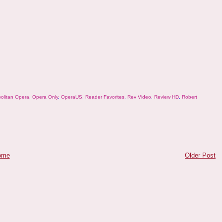
olitan Opera
,
Opera Only
,
OperaUS
,
Reader Favorites
,
Rev Video
,
Review HD
,
Robert
ome
Older Post