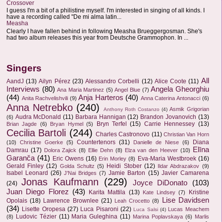
Crossover
I guess I'm a bit of a philistine myself. I'm interested in singing of all kinds. I
have a recording called "De mi alma latin...
Measha
Clearly I have fallen behind in following Measha Brueggergosman. She's
had two album releases this year from Deutsche Grammophon. In ...
Singers
All
AandJ
(13)
Ailyn Pérez
(23)
Alessandro Corbelli
(12)
Alice Coote
(11)
Interviews
(80)
Angela Gheorghiu
Ana Maria Martinez
(5)
Angel Blue
(7)
(44)
Anja Harteros
(40)
Anita Rachvelishvili
(9)
Anna Caterina Antonacci
(6)
Anna Netrebko
(240)
Asmik Grigorian
Anthony Roth Costanzo
(4)
Audra McDonald
(11)
Barbara Hannigan
(12)
Brandon Jovanovich
(13)
(6)
Bryn Terfel
(15)
Carrie Hennessey
(13)
Brian Jagde
(6)
Bryan Hymel
(5)
Cecilia Bartoli
(244)
Charles Castronovo
(11)
Christian Van Horn
Countertenors
(31)
Diana
(10)
Christine Goerke
(5)
Danielle de Niese
(6)
Elīna
Damrau
(17)
Dolora Zajick
(8)
Ellie Dehn
(8)
Elza van den Heever
(10)
Garanča
(41)
Eric Owens
(16)
Eva-Maria Westbroek
(16)
Erin Morley
(8)
Gerald Finley
(12)
Heidi Stober
(12)
Golda Schultz
(5)
Ildar Abdrazakov
(9)
Isabel Leonard
(26)
Jamie Barton
(15)
Javier Camarena
J'Nai Bridges
(7)
Jonas Kaufmann
(229)
Joyce DiDonato
(103)
(24)
Juan Diego Florez
(43)
Karita Mattila
(13)
Kristine
Kate Lindsey
(7)
Lise Davidsen
Opolais
(18)
Lawrence Brownlee
(21)
Leah Crocetto
(8)
(34)
Lisette Oropesa
(27)
Luca Pisaroni
(22)
Lucas Meachem
Luca Salsi
(4)
Ludovic Tézier
(11)
Maria Guleghina
(11)
(8)
Marina Poplavskaya
(6)
Marlis