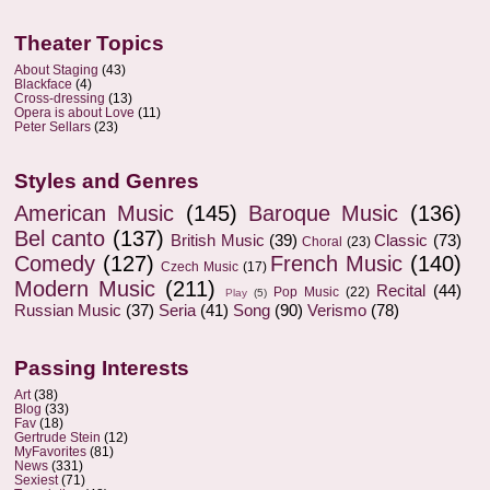
Theater Topics
About Staging
(43)
Blackface
(4)
Cross-dressing
(13)
Opera is about Love
(11)
Peter Sellars
(23)
Styles and Genres
American Music
(145)
Baroque Music
(136)
Bel canto
(137)
British Music
(39)
Classic
(73)
Choral
(23)
Comedy
(127)
French Music
(140)
Czech Music
(17)
Modern Music
(211)
Recital
(44)
Pop Music
(22)
Play
(5)
Russian Music
(37)
Seria
(41)
Song
(90)
Verismo
(78)
Passing Interests
Art
(38)
Blog
(33)
Fav
(18)
Gertrude Stein
(12)
MyFavorites
(81)
News
(331)
Sexiest
(71)