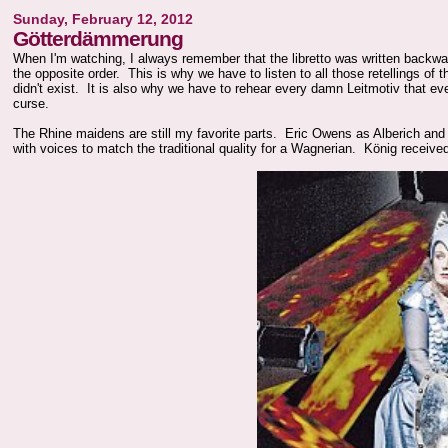
Sunday, February 12, 2012
Götterdämmerung
When I'm watching, I always remember that the libretto was written backwa
the opposite order. This is why we have to listen to all those retellings of 
didn't exist. It is also why we have to rehear every damn Leitmotiv that 
curse.
The Rhine maidens are still my favorite parts. Eric Owens as Alberich and
with voices to match the traditional quality for a Wagnerian.
König receive