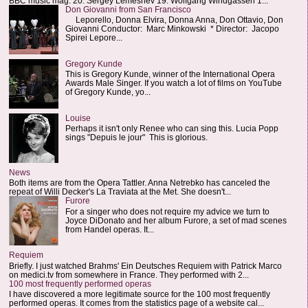
BBC music mag: 20. Sergey Lemeshev 19. Wolfgang Windgassen 1...
Don Giovanni from San Francisco
Leporello, Donna Elvira, Donna Anna, Don Ottavio, Don
Giovanni Conductor: Marc Minkowski * Director: Jacopo
Spirei Lepore...
Gregory Kunde
This is Gregory Kunde, winner of the International Opera
Awards Male Singer. If you watch a lot of films on YouTube
of Gregory Kunde, yo...
Louise
Perhaps it isn't only Renee who can sing this. Lucia Popp
sings "Depuis le jour" This is glorious.
News
Both items are from the Opera Tattler. Anna Netrebko has canceled the
repeat of Willi Decker's La Traviata at the Met. She doesn't...
Furore
For a singer who does not require my advice we turn to
Joyce DiDonato and her album Furore, a set of mad scenes
from Handel operas. It...
Requiem
Briefly. I just watched Brahms' Ein Deutsches Requiem with Patrick Marco
on medici.tv from somewhere in France. They performed with 2...
100 most frequently performed operas
I have discovered a more legitimate source for the 100 most frequently
performed operas. It comes from the statistics page of a website cal...