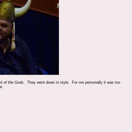
ht of the Gods
. They went down in style. For me personally it was too
e.