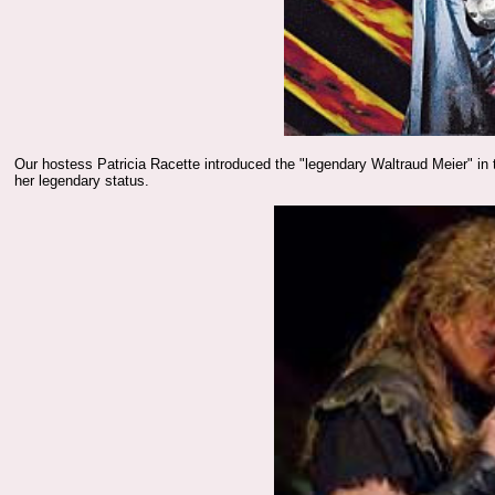
Our hostess Patricia Racette introduced the "legendary Waltraud Meier" in
her legendary status.