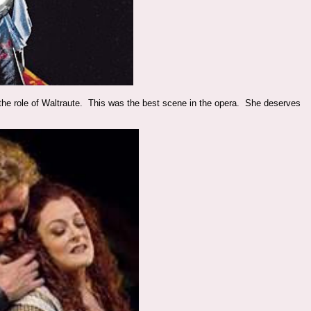
 the role of Waltraute. This was the best scene in the opera. She deserves