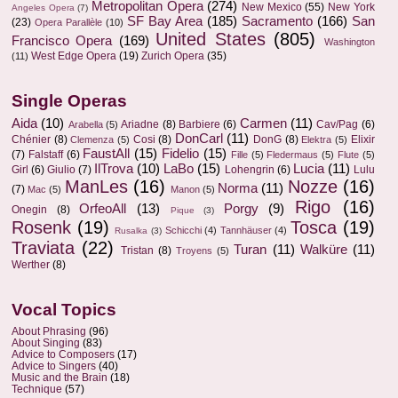
Metropolitan Opera
(274)
New Mexico
(55)
New York
Angeles Opera
(7)
SF Bay Area
(185)
Sacramento
(166)
San
(23)
Opera Parallèle
(10)
United States
(805)
Francisco Opera
(169)
Washington
West Edge Opera
(19)
Zurich Opera
(35)
(11)
Single Operas
Aida
(10)
Carmen
(11)
Ariadne
(8)
Barbiere
(6)
Cav/Pag
(6)
Arabella
(5)
DonCarl
(11)
Chénier
(8)
Cosi
(8)
DonG
(8)
Elixir
Clemenza
(5)
Elektra
(5)
FaustAll
(15)
Fidelio
(15)
(7)
Falstaff
(6)
Fille
(5)
Fledermaus
(5)
Flute
(5)
IlTrova
(10)
LaBo
(15)
Lucia
(11)
Girl
(6)
Giulio
(7)
Lohengrin
(6)
Lulu
ManLes
(16)
Nozze
(16)
Norma
(11)
(7)
Mac
(5)
Manon
(5)
Rigo
(16)
OrfeoAll
(13)
Porgy
(9)
Onegin
(8)
Pique
(3)
Rosenk
(19)
Tosca
(19)
Schicchi
(4)
Tannhäuser
(4)
Rusalka
(3)
Traviata
(22)
Turan
(11)
Walküre
(11)
Tristan
(8)
Troyens
(5)
Werther
(8)
Vocal Topics
About Phrasing
(96)
About Singing
(83)
Advice to Composers
(17)
Advice to Singers
(40)
Music and the Brain
(18)
Technique
(57)