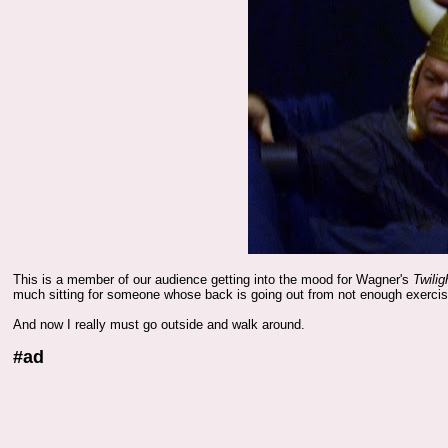
This is a member of our audience getting into the mood for Wagner's
Twilig
much sitting for someone whose back is going out from not enough exercis
And now I really must go outside and walk around.
#ad