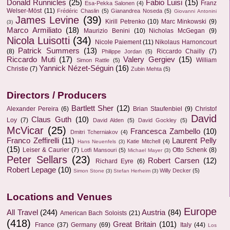
Donald Runnicles
(25)
Fabio Luisi
(15)
Franz
Esa-Pekka Salonen
(4)
Welser-Möst
(11)
Frédéric Chaslin
(5)
Gianandrea Noseda
(5)
Giovanni Antonini
James Levine
(39)
Kirill Petrenko
(10)
Marc Minkowski
(9)
(3)
Marco Armiliato
(18)
Maurizio Benini
(10)
Nicholas McGegan
(9)
Nicola Luisotti
(34)
Nicole Paiement
(11)
Nikolaus Harnoncourt
Patrick Summers
(13)
(8)
Riccardo Chailly
(7)
Philippe Jordan
(5)
Riccardo Muti
(17)
Valery Gergiev
(15)
William
Simon Rattle
(5)
Yannick Nézet-Séguin
(16)
Christie
(7)
Zubin Mehta
(5)
Directors / Producers
Bartlett Sher
(12)
Alexander Pereira
(6)
Brian Staufenbiel
(9)
Christof
David
Claus Guth
(10)
Loy
(7)
David Alden
(5)
David Gockley
(5)
McVicar
(25)
Francesca Zambello
(10)
Dmitri Tcherniakov
(4)
Franco Zeffirelli
(11)
Laurent Pelly
Katie Mitchell
(4)
Hans Neuenfels
(3)
(15)
Leiser & Caurier
(7)
Otto Schenk
(8)
Lotfi Mansouri
(5)
Michael Mayer
(3)
Peter Sellars
(23)
Robert Carsen
(12)
Richard Eyre
(6)
Robert Lepage
(10)
Willy Decker
(5)
Simon Stone
(3)
Stefan Herheim
(3)
Locations and Venues
Europe
All Travel
(244)
Austria
(84)
American Bach Soloists
(21)
(418)
Great Britain
(101)
France
(37)
Germany
(69)
Italy
(44)
Los