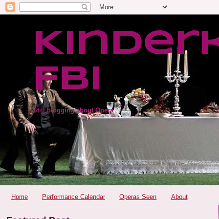
Kinder
FBI
Still blogging about Opera
Home
Performance Calendar
Operas Seen
About