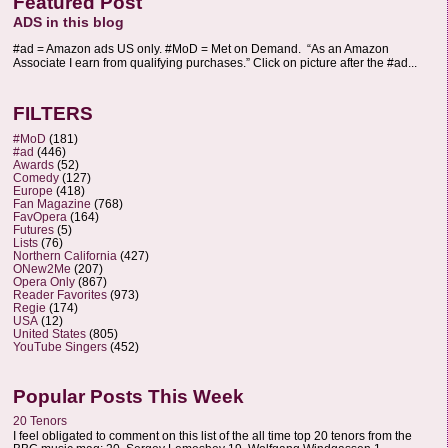
Featured Post
ADS in this blog
#ad = Amazon ads US only. #MoD = Met on Demand. “As an Amazon
Associate I earn from qualifying purchases.” Click on picture after the #ad...
FILTERS
#MoD
(181)
#ad
(446)
Awards
(52)
Comedy
(127)
Europe
(418)
Fan Magazine
(768)
FavOpera
(164)
Futures
(5)
Lists
(76)
Northern California
(427)
ONew2Me
(207)
Opera Only
(867)
Reader Favorites
(973)
Regie
(174)
USA
(12)
United States
(805)
YouTube Singers
(452)
Popular Posts This Week
20 Tenors
I feel obligated to comment on this list of the all time top 20 tenors from the