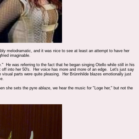
ly melodramatic, and it was nice to see at least an attempt to have her
gfried imaginable.
He was referring to the fact that he began singing Otello while still in his
it off into her 50's. Her voice has more and more of an edge. Let's just say
the visual parts were quite pleasing. Her
Brünnhilde blazes emotionally just
me.
 she sets the pyre ablaze, we hear the music for "Loge her," but not the