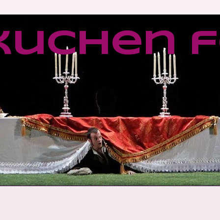
kuchen f