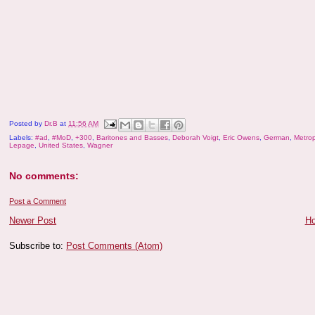
Posted by
Dr.B
at
11:56 AM
Labels:
#ad
,
#MoD
,
+300
,
Baritones and Basses
,
Deborah Voigt
,
Eric Owens
,
German
,
Metrop
Lepage
,
United States
,
Wagner
No comments:
Post a Comment
Newer Post
H
Subscribe to:
Post Comments (Atom)