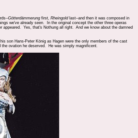
rds--
Götterdämmerung
first,
Rheingold
last--and then it was composed in
things we've already seen. In the original concept the other three operas
ever appeared. Yes, that's Nothung all right. And we know about the damned
 his son
Hans-Peter König as Hagen were the only members of the cast
d the ovation he deserved. He was simply magnificent.