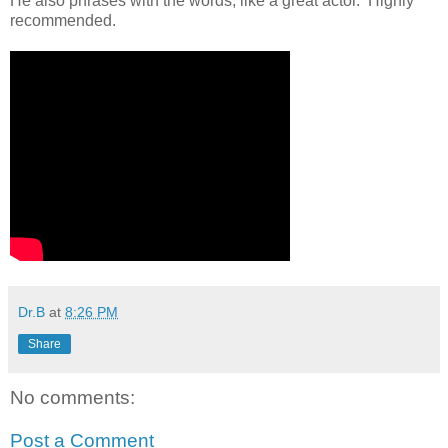
He also phrases with the words, like a great actor. Highly
recommended.
Dr.B
at
8:26 PM
Share
No comments:
Post a Comment