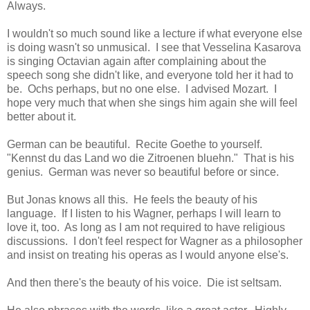
Always.
I wouldn't so much sound like a lecture if what everyone else
is doing wasn't so unmusical. I see that Vesselina Kasarova
is singing Octavian again after complaining about the
speech song she didn't like, and everyone told her it had to
be. Ochs perhaps, but no one else. I advised Mozart. I
hope very much that when she sings him again she will feel
better about it.
German can be beautiful. Recite Goethe to yourself.
"Kennst du das Land wo die Zitroenen bluehn." That is his
genius. German was never so beautiful before or since.
But Jonas knows all this. He feels the beauty of his
language. If I listen to his Wagner, perhaps I will learn to
love it, too. As long as I am not required to have religious
discussions. I don't feel respect for Wagner as a philosopher
and insist on treating his operas as I would anyone else's.
And then there's the beauty of his voice. Die ist seltsam.