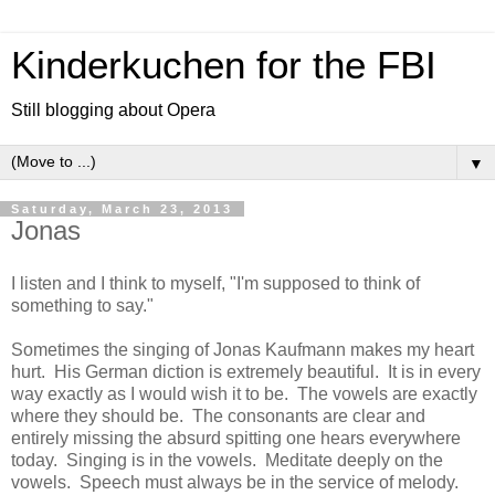
Kinderkuchen for the FBI
Still blogging about Opera
▼
Saturday, March 23, 2013
Jonas
I listen and I think to myself, "I'm supposed to think of
something to say."
Sometimes the singing of Jonas Kaufmann makes my heart
hurt. His German diction is extremely beautiful. It is in every
way exactly as I would wish it to be. The vowels are exactly
where they should be. The consonants are clear and
entirely missing the absurd spitting one hears everywhere
today. Singing is in the vowels. Meditate deeply on the
vowels. Speech must always be in the service of melody.