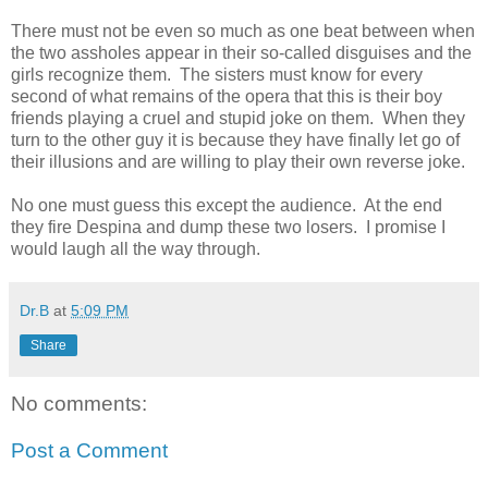
There must not be even so much as one beat between when
the two assholes appear in their so-called disguises and the
girls recognize them. The sisters must know for every
second of what remains of the opera that this is their boy
friends playing a cruel and stupid joke on them. When they
turn to the other guy it is because they have finally let go of
their illusions and are willing to play their own reverse joke.
No one must guess this except the audience. At the end
they fire Despina and dump these two losers. I promise I
would laugh all the way through.
Dr.B
at
5:09 PM
Share
No comments:
Post a Comment