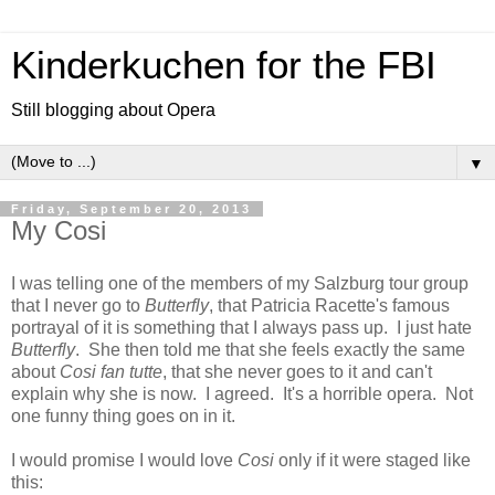
Kinderkuchen for the FBI
Still blogging about Opera
▼
Friday, September 20, 2013
My Cosi
I was telling one of the members of my Salzburg tour group
that I never go to
Butterfly
, that Patricia Racette's famous
portrayal of it is something that I always pass up. I just hate
Butterfly
. She then told me that she feels exactly the same
about
Cosi fan tutte
, that she never goes to it and can't
explain why she is now. I agreed. It's a horrible opera. Not
one funny thing goes on in it.
I would promise I would love
Cosi
only if it were staged like
this: