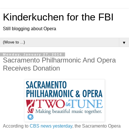
Kinderkuchen for the FBI
Still blogging about Opera
▼
Monday, January 27, 2014
Sacramento Philharmonic And Opera
Receives Donation
According to
CBS news yesterday
, the Sacramento Opera