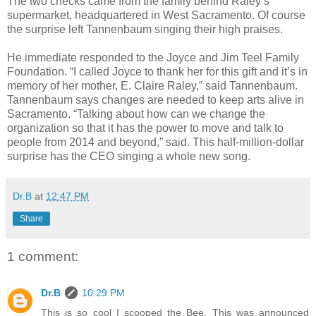
The two checks came from the family behind Raley’s
supermarket, headquartered in West Sacramento. Of course
the surprise left Tannenbaum singing their high praises.
He immediate responded to the Joyce and Jim Teel Family
Foundation. “I called Joyce to thank her for this gift and it’s in
memory of her mother, E. Claire Raley,” said Tannenbaum.
Tannenbaum says changes are needed to keep arts alive in
Sacramento. “Talking about how can we change the
organization so that it has the power to move and talk to
people from 2014 and beyond,” said. This half-million-dollar
surprise has the CEO singing a whole new song.
Dr.B
at
12:47 PM
Share
1 comment:
Dr.B
10:29 PM
This is so cool I scooped the Bee. This was announced