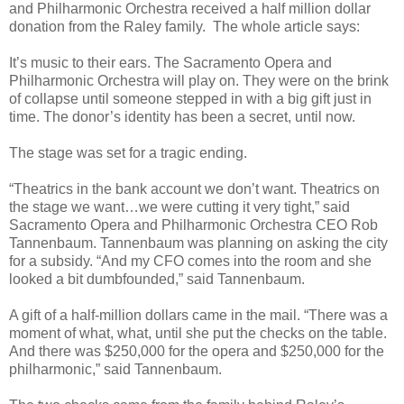
and Philharmonic Orchestra received a half million dollar
donation from the Raley family. The whole article says:
It’s music to their ears. The Sacramento Opera and
Philharmonic Orchestra will play on. They were on the brink
of collapse until someone stepped in with a big gift just in
time. The donor’s identity has been a secret, until now.
The stage was set for a tragic ending.
“Theatrics in the bank account we don’t want. Theatrics on
the stage we want…we were cutting it very tight,” said
Sacramento Opera and Philharmonic Orchestra CEO Rob
Tannenbaum. Tannenbaum was planning on asking the city
for a subsidy. “And my CFO comes into the room and she
looked a bit dumbfounded,” said Tannenbaum.
A gift of a half-million dollars came in the mail. “There was a
moment of what, what, until she put the checks on the table.
And there was $250,000 for the opera and $250,000 for the
philharmonic,” said Tannenbaum.