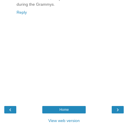
during the Grammys.
Reply
‹
›
Home
View web version