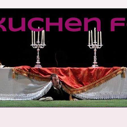
kuchen f