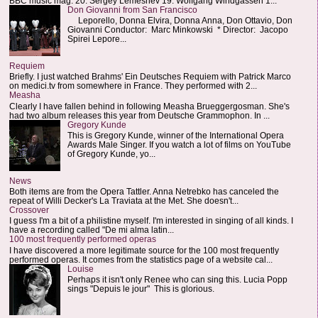
BBC music mag: 20. Sergey Lemeshev 19. Wolfgang Windgassen 1...
Don Giovanni from San Francisco
Leporello, Donna Elvira, Donna Anna, Don Ottavio, Don
Giovanni Conductor: Marc Minkowski * Director: Jacopo
Spirei Lepore...
Requiem
Briefly. I just watched Brahms' Ein Deutsches Requiem with Patrick Marco
on medici.tv from somewhere in France. They performed with 2...
Measha
Clearly I have fallen behind in following Measha Brueggergosman. She's
had two album releases this year from Deutsche Grammophon. In ...
Gregory Kunde
This is Gregory Kunde, winner of the International Opera
Awards Male Singer. If you watch a lot of films on YouTube
of Gregory Kunde, yo...
News
Both items are from the Opera Tattler. Anna Netrebko has canceled the
repeat of Willi Decker's La Traviata at the Met. She doesn't...
Crossover
I guess I'm a bit of a philistine myself. I'm interested in singing of all kinds. I
have a recording called "De mi alma latin...
100 most frequently performed operas
I have discovered a more legitimate source for the 100 most frequently
performed operas. It comes from the statistics page of a website cal...
Louise
Perhaps it isn't only Renee who can sing this. Lucia Popp
sings "Depuis le jour" This is glorious.