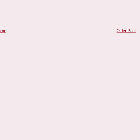
ome
Older Post