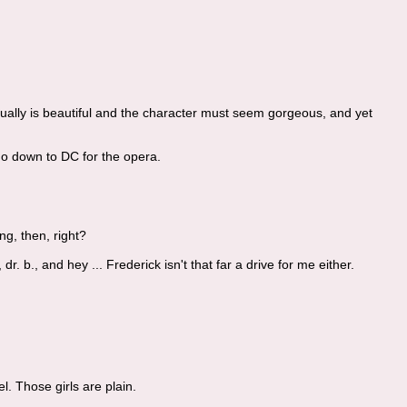
ually is beautiful and the character must seem gorgeous, and yet
 go down to DC for the opera.
ng, then, right?
 b., and hey ... Frederick isn't that far a drive for me either.
el. Those girls are plain.