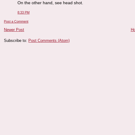
On the other hand, see head shot.
8:33 PM
Post a Comment
Newer Post
H
Subscribe to:
Post Comments (Atom)