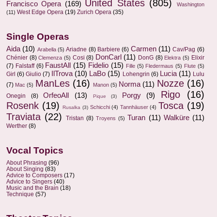
United States
(805)
Francisco Opera
(169)
Washington
West Edge Opera
(19)
Zurich Opera
(35)
(11)
Single Operas
Aida
(10)
Carmen
(11)
Ariadne
(8)
Barbiere
(6)
Cav/Pag
(6)
Arabella
(5)
DonCarl
(11)
Chénier
(8)
Cosi
(8)
DonG
(8)
Elixir
Clemenza
(5)
Elektra
(5)
FaustAll
(15)
Fidelio
(15)
(7)
Falstaff
(6)
Fille
(5)
Fledermaus
(5)
Flute
(5)
IlTrova
(10)
LaBo
(15)
Lucia
(11)
Girl
(6)
Giulio
(7)
Lohengrin
(6)
Lulu
ManLes
(16)
Nozze
(16)
Norma
(11)
(7)
Mac
(5)
Manon
(5)
Rigo
(16)
OrfeoAll
(13)
Porgy
(9)
Onegin
(8)
Pique
(3)
Rosenk
(19)
Tosca
(19)
Schicchi
(4)
Tannhäuser
(4)
Rusalka
(3)
Traviata
(22)
Turan
(11)
Walküre
(11)
Tristan
(8)
Troyens
(5)
Werther
(8)
Vocal Topics
About Phrasing
(96)
About Singing
(83)
Advice to Composers
(17)
Advice to Singers
(40)
Music and the Brain
(18)
Technique
(57)