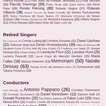
Patricia Racette
(17)
Philippe Jaroussky
(17)
Piotr Beczala
Peter Mattei
(8)
Placido Domingo
(59)
(25)
René
Pretty Yende
(10)
Quinn Kelsey
(10)
Renée Fleming
(80)
Rolando
Pape
(20)
Roberto Alagna
(27)
Villazon
(38)
Sondra Radvanovsky
Sarah Connolly
(6)
Russell Thomas
(4)
(22)
Susan
Sonya Yoncheva
(8)
Stuart Skelton
(7)
Stéphanie d'Oustrac
(6)
Graham
(30)
Vesselina Kasarova
(20)
Vittorio Grigolo
Tomasz Konieczny
(5)
(12)
Vivica Genaux
(22)
Willard White
(9)
Željko Lučić
(9)
Retired Singers
Dawn Upshaw
Christa Ludwig
(9)
Christine Schaefer
(11)
Ben Heppner
(5)
(21)
Dmitri Hvorostovsky
(39)
Deborah Voigt
(12)
Edita Gruberova
(8)
Jessye
Elizabeth Futral
(7)
Erin Wall
(6)
Ewa Podleś
(7)
Frederica von Stade
(7)
Leontyne Price
(22)
Lorraine Hunt
(25)
Norman
(11)
Johann Botha
(7)
Maria
Luciano Pavarotti
(12)
Marcello Giordani
(15)
László Polgár
(6)
Memoriam
(50)
Natalie
Callas
(18)
Mariusz Kwiecien
(13)
Dessay
(63)
Schwarzkopf
(10)
Renata Scotto
(6)
Salvatore Licitra
(7)
Tatiana Troyanos
(10)
Conductors
Antonio Pappano
(26)
Christian Thielemann
Alain Altinoglu
(3)
Daniel Barenboim
(12)
(7)
Daniele Gatti
(7)
Christoph Eschenbach
(5)
Donald Runnicles
(25)
Fabio Luisi
(15)
Franz
Esa-Pekka Salonen
(4)
Welser-Möst
(11)
Frédéric Chaslin
(5)
Gianandrea Noseda
(5)
Giovanni Antonini