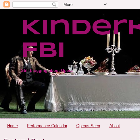
Kinder
FBI
Still blogging about Opera
Home
Performance Calendar
Operas Seen
About