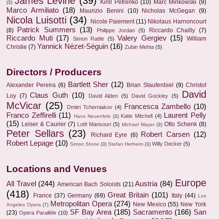
James Levine
(39)
Kirill Petrenko
(10)
Marc Minkowski
(9)
(3)
Marco Armiliato
(18)
Maurizio Benini
(10)
Nicholas McGegan
(9)
Nicola Luisotti
(34)
Nicole Paiement
(11)
Nikolaus Harnoncourt
Patrick Summers
(13)
(8)
Riccardo Chailly
(7)
Philippe Jordan
(5)
Riccardo Muti
(17)
Valery Gergiev
(15)
William
Simon Rattle
(5)
Yannick Nézet-Séguin
(16)
Christie
(7)
Zubin Mehta
(5)
Directors / Producers
Bartlett Sher
(12)
Alexander Pereira
(6)
Brian Staufenbiel
(9)
Christof
David
Claus Guth
(10)
Loy
(7)
David Alden
(5)
David Gockley
(5)
McVicar
(25)
Francesca Zambello
(10)
Dmitri Tcherniakov
(4)
Franco Zeffirelli
(11)
Laurent Pelly
Katie Mitchell
(4)
Hans Neuenfels
(3)
(15)
Leiser & Caurier
(7)
Otto Schenk
(8)
Lotfi Mansouri
(5)
Michael Mayer
(3)
Peter Sellars
(23)
Robert Carsen
(12)
Richard Eyre
(6)
Robert Lepage
(10)
Willy Decker
(5)
Simon Stone
(3)
Stefan Herheim
(3)
Locations and Venues
Europe
All Travel
(244)
Austria
(84)
American Bach Soloists
(21)
(418)
Great Britain
(101)
France
(37)
Germany
(69)
Italy
(44)
Los
Metropolitan Opera
(274)
New Mexico
(55)
New York
Angeles Opera
(7)
SF Bay Area
(185)
Sacramento
(166)
San
(23)
Opera Parallèle
(10)