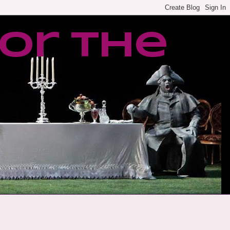
or the