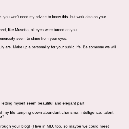
re--you won't need my advice to know this--but work also on your
and, like Musetta, all eyes were turned on you.
 generosity seem to shine from your eyes.
ly are. Make up a personality for your public life. Be someone we will
e letting myself seem beautiful and elegant part.
 of my life tamping down abundant charisma, intelligence, talent,
at?
ough your blog! (I live in MD, too, so maybe we could meet