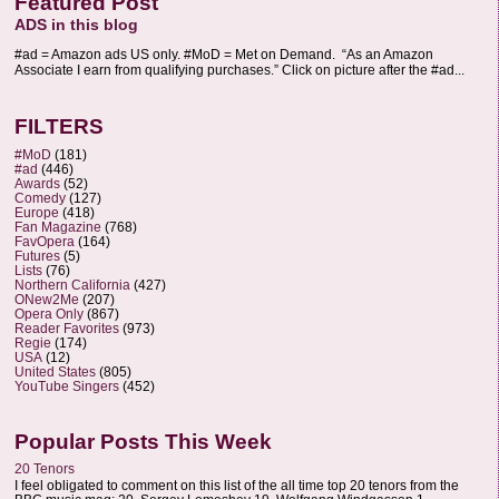
Featured Post
ADS in this blog
#ad = Amazon ads US only. #MoD = Met on Demand. “As an Amazon
Associate I earn from qualifying purchases.” Click on picture after the #ad...
FILTERS
#MoD
(181)
#ad
(446)
Awards
(52)
Comedy
(127)
Europe
(418)
Fan Magazine
(768)
FavOpera
(164)
Futures
(5)
Lists
(76)
Northern California
(427)
ONew2Me
(207)
Opera Only
(867)
Reader Favorites
(973)
Regie
(174)
USA
(12)
United States
(805)
YouTube Singers
(452)
Popular Posts This Week
20 Tenors
I feel obligated to comment on this list of the all time top 20 tenors from the