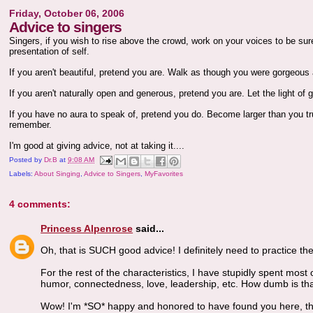
Friday, October 06, 2006
Advice to singers
Singers, if you wish to rise above the crowd, work on your voices to be su
presentation of self.
If you aren't beautiful, pretend you are. Walk as though you were gorgeous 
If you aren't naturally open and generous, pretend you are. Let the light of
If you have no aura to speak of, pretend you do. Become larger than you tru
remember.
I'm good at giving advice, not at taking it....
Posted by
Dr.B
at
9:08 AM
Labels:
About Singing
,
Advice to Singers
,
MyFavorites
4 comments:
Princess Alpenrose
said...
Oh, that is SUCH good advice! I definitely need to practice th
For the rest of the characteristics, I have stupidly spent most
humor, connectedness, love, leadership, etc. How dumb is th
Wow! I'm *SO* happy and honored to have found you here, thr