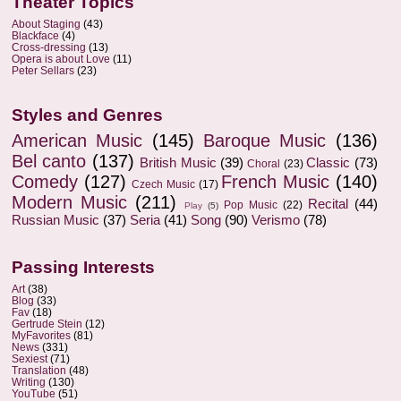
Theater Topics
About Staging
(43)
Blackface
(4)
Cross-dressing
(13)
Opera is about Love
(11)
Peter Sellars
(23)
Styles and Genres
American Music
(145)
Baroque Music
(136)
Bel canto
(137)
British Music
(39)
Classic
(73)
Choral
(23)
Comedy
(127)
French Music
(140)
Czech Music
(17)
Modern Music
(211)
Recital
(44)
Pop Music
(22)
Play
(5)
Russian Music
(37)
Seria
(41)
Song
(90)
Verismo
(78)
Passing Interests
Art
(38)
Blog
(33)
Fav
(18)
Gertrude Stein
(12)
MyFavorites
(81)
News
(331)
Sexiest
(71)
Translation
(48)
Writing
(130)
YouTube
(51)