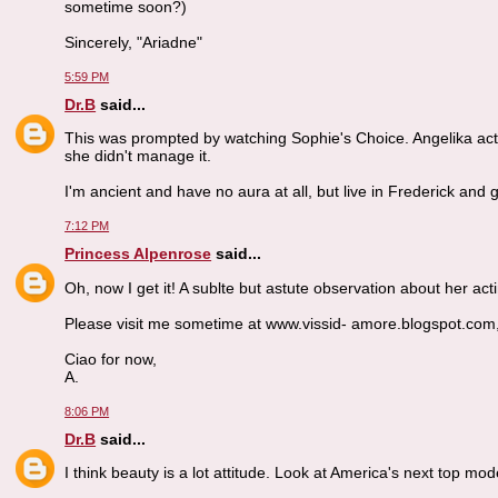
sometime soon?)
Sincerely, "Ariadne"
5:59 PM
Dr.B
said...
This was prompted by watching Sophie's Choice. Angelika act
she didn't manage it.
I'm ancient and have no aura at all, but live in Frederick and
7:12 PM
Princess Alpenrose
said...
Oh, now I get it! A sublte but astute observation about her acti
Please visit me sometime at www.vissid- amore.blogspot.com, dr.
Ciao for now,
A.
8:06 PM
Dr.B
said...
I think beauty is a lot attitude. Look at America's next top mod