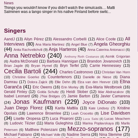
News
Things you wouldn't know if you didn't watch the simulcasts.... Matti
Salminen was a tango singer in his native Finland before switc...
Singers
All
AandJ
(13)
Ailyn Pérez
(23)
Alessandro Corbelli
(12)
Alice Coote
(11)
Interviews
(80)
Angela Gheorghiu
Ana Maria Martinez
(5)
Angel Blue
(7)
(44)
Anja Harteros
(40)
Anita Rachvelishvili
(9)
Anna Caterina Antonacci
(6)
Anna Netrebko
(240)
Asmik Grigorian
Anthony Roth Costanzo
(4)
Audra McDonald
(11)
Barbara Hannigan
(12)
Brandon Jovanovich
(13)
(6)
Bryn Terfel
(15)
Carrie Hennessey
(13)
Brian Jagde
(6)
Bryan Hymel
(5)
Cecilia Bartoli
(244)
Charles Castronovo
(11)
Christian Van Horn
Countertenors
(31)
Diana
(10)
Christine Goerke
(5)
Danielle de Niese
(6)
Elīna
Damrau
(17)
Dolora Zajick
(8)
Ellie Dehn
(8)
Elza van den Heever
(10)
Garanča
(41)
Eric Owens
(16)
Eva-Maria Westbroek
(16)
Erin Morley
(8)
Gerald Finley
(12)
Heidi Stober
(12)
Golda Schultz
(5)
Ildar Abdrazakov
(9)
Isabel Leonard
(26)
Jamie Barton
(15)
Javier Camarena
J'Nai Bridges
(7)
Jonas Kaufmann
(229)
Joyce DiDonato
(103)
(24)
Juan Diego Florez
(43)
Karita Mattila
(13)
Kristine
Kate Lindsey
(7)
Lise Davidsen
Opolais
(18)
Lawrence Brownlee
(21)
Leah Crocetto
(8)
(34)
Lisette Oropesa
(27)
Luca Pisaroni
(22)
Lucas Meachem
Luca Salsi
(4)
Ludovic Tézier
(11)
Maria Guleghina
(11)
(8)
Marina Poplavskaya
(6)
Marlis
Mezzo-sopranos
(177)
Matthew Polenzani
(28)
Petersen
(6)
Michael Fabiano
(24)
Nadine Sierra
(26)
Nina Stemme
(25)
Michael Volle
(5)