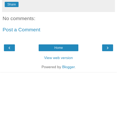
Share
No comments:
Post a Comment
‹
›
Home
View web version
Powered by
Blogger
.