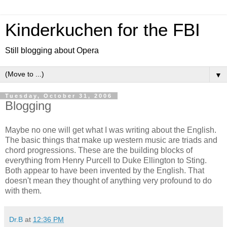
Kinderkuchen for the FBI
Still blogging about Opera
▼
Tuesday, October 31, 2006
Blogging
Maybe no one will get what I was writing about the English.
The basic things that make up western music are triads and
chord progressions. These are the building blocks of
everything from Henry Purcell to Duke Ellington to Sting.
Both appear to have been invented by the English. That
doesn't mean they thought of anything very profound to do
with them.
Dr.B
at
12:36 PM