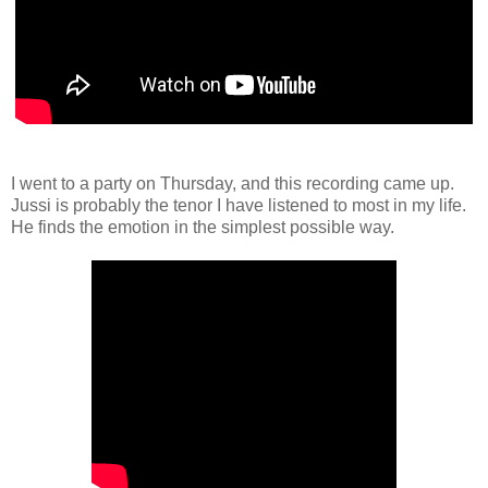
I went to a party on Thursday, and this recording came up.
Jussi is probably the tenor I have listened to most in my life.
He finds the emotion in the simplest possible way.