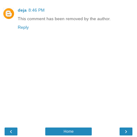
deja
8:46 PM
This comment has been removed by the author.
Reply
‹
›
Home