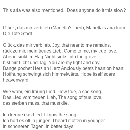
This aria was also mentioned. Does anyone do it this slow?
Glück, das mir verblieb (Marietta's Lied), Marietta's aria from
Die Tote Stadt
Glück, das mir verblieb, Joy, that near to me remains,
rück zu mir, mein treues Lieb. Come to me, my true love.
Abend sinkt im Hag Night sinks into the grove
bist mir Licht und Tag. You are my light and day.
Bange pochet Herz an Herz Anxiously beats heart on heart
Hoffnung schwingt sich himmelwärts. Hope itself soars
heavenward.
Wie wahr, ein traurig Lied. How true, a sad song.
Das Lied vom treuen Lieb, The song of true love,
das sterben muss. that must die.
Ich kenne das Lied. I know the song.
Ich hört es oft in jungen, I heard it often in younger,
in schöneren Tagen. in better days.