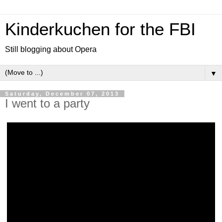
Kinderkuchen for the FBI
Still blogging about Opera
▼
Saturday, December 07, 2013
I went to a party