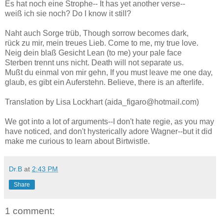
Es hat noch eine Strophe-- It has yet another verse--
weiß ich sie noch? Do I know it still?
Naht auch Sorge trüb, Though sorrow becomes dark,
rück zu mir, mein treues Lieb. Come to me, my true love.
Neig dein blaß Gesicht Lean (to me) your pale face
Sterben trennt uns nicht. Death will not separate us.
Mußt du einmal von mir gehn, If you must leave me one day,
glaub, es gibt ein Auferstehn. Believe, there is an afterlife.
Translation by Lisa Lockhart (aida_figaro@hotmail.com)
We got into a lot of arguments--I don't hate regie, as you may
have noticed, and don't hysterically adore Wagner--but it did
make me curious to learn about Birtwistle.
Dr.B
at
2:43 PM
Share
1 comment: