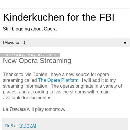
Kinderkuchen for the FBI
Still blogging about Opera
▼
Thursday, May 07, 2015
New Opera Streaming
Thanks to Ivis Bohlen I have a new source for opera
streaming called
The Opera Platform
. I will add it to my
streaming information. The operas originate in a variety of
places, and according to Ivis the streams will remain
available for six months.
La Traviata
will play tomorrow.
Dr.B
at
10:17 AM