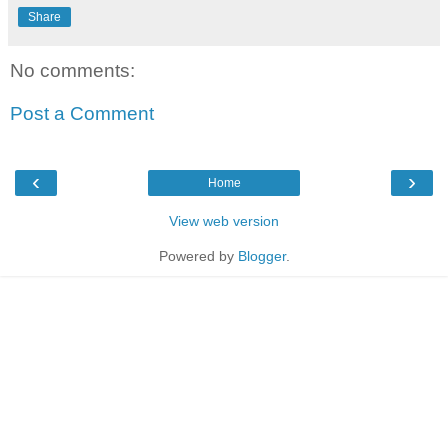
Share
No comments:
Post a Comment
‹
›
Home
View web version
Powered by
Blogger
.