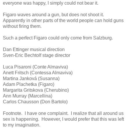
everyone was happy, I simply could not bear it.
Figaro waves around a gun, but does not shoot it.
Apparently in other parts of the world people can hold guns
without firing them.
Such a perfect Figaro could only come from Salzburg.
Dan Ettinger musical direction
Sven-Eric Bechtolf stage director
Luca Pisaroni (Conte Almaviva)
Anett Fritsch (Contessa Almaviva)
Martina Janková (Susanna)
Adam Plachetka (Figaro)
Margarita Gritskova (Cherubino)
Ann Murray (Marcellina)
Carlos Chausson (Don Bartolo)
Footnote. I have one complaint. I realize that all around us
sex is happening. However, I would prefer that this was left
to my imagination.