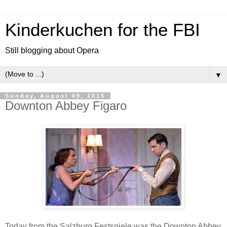
Kinderkuchen for the FBI
Still blogging about Opera
▼
Sunday, August 09, 2015
Downton Abbey Figaro
Today from the Salzburg Festspiele was the Downton Abbey