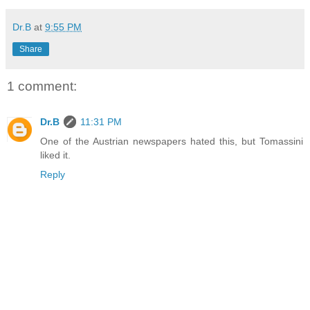
Dr.B
at
9:55 PM
Share
1 comment:
Dr.B
11:31 PM
One of the Austrian newspapers hated this, but Tomassini
liked it.
Reply