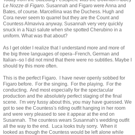
Le Nozze di Figaro
. Susannah and Figaro were Anna and
Bates, of course. Marcellina was the Duchess. Hugh and
Cora never seem to quarrel but they are the Count and
Countess Almaviva anyway. Susannah very very quickly
snuck in a Nazi salute when she spotted Cherubino in a
uniform. What was that about?
As I get older I realize that I understand more and more of
the big three languages of opera--French, German and
Italian--so I did not mind that there were no subtitles. Maybe I
should try this more often.
This is the perfect Figaro. I have never openly sobbed for
Figaro before. For the singing. For the playing. For the
conducting. And most especially for the spectacular
production and the absolutely perfect staging of the final
scene. I'm very fussy about this, you may have guessed. We
got to see the Countess's riding outfit hanging in her room
and were very pleased to see it appear at the end on
Susannah. The countess wears Susannah's wedding outfit
all the way to the end. Luca looks truly sorry. When it
looked as though the Countess would be left alone while