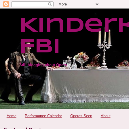
Kinder
FBI
Still blogging about Opera
Home
Performance Calendar
Operas Seen
About