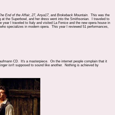
he End of the Affair
,
27
,
Anya17
, and
Brokeback Mountain
. This was the
 at the Superbowl, and her dress went into the Smithsonian. I traveled to
e year I traveled to Italy and visited La Fenice and the new opera house in
 who specializes in modern opera. This year I reviewed 51 performances,
ufmann CD. It's a masterpiece. On the internet people complain that it
singer isn't supposed to sound like another. Nothing is achieved by