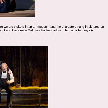
re we are visitors in an art museum and the characters hang in pictures on
ount and Francesco Meli was the troubadour. Her name tag says A