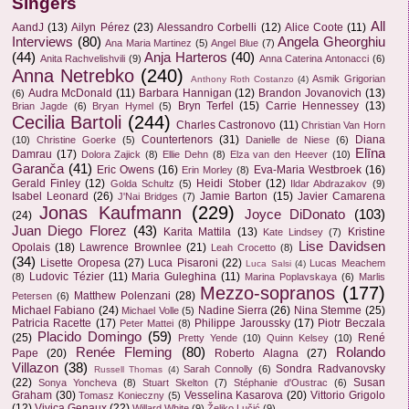
Singers
All
AandJ
(13)
Ailyn Pérez
(23)
Alessandro Corbelli
(12)
Alice Coote
(11)
Interviews
(80)
Angela Gheorghiu
Ana Maria Martinez
(5)
Angel Blue
(7)
(44)
Anja Harteros
(40)
Anita Rachvelishvili
(9)
Anna Caterina Antonacci
(6)
Anna Netrebko
(240)
Asmik Grigorian
Anthony Roth Costanzo
(4)
Audra McDonald
(11)
Barbara Hannigan
(12)
Brandon Jovanovich
(13)
(6)
Bryn Terfel
(15)
Carrie Hennessey
(13)
Brian Jagde
(6)
Bryan Hymel
(5)
Cecilia Bartoli
(244)
Charles Castronovo
(11)
Christian Van Horn
Countertenors
(31)
Diana
(10)
Christine Goerke
(5)
Danielle de Niese
(6)
Elīna
Damrau
(17)
Dolora Zajick
(8)
Ellie Dehn
(8)
Elza van den Heever
(10)
Garanča
(41)
Eric Owens
(16)
Eva-Maria Westbroek
(16)
Erin Morley
(8)
Gerald Finley
(12)
Heidi Stober
(12)
Golda Schultz
(5)
Ildar Abdrazakov
(9)
Isabel Leonard
(26)
Jamie Barton
(15)
Javier Camarena
J'Nai Bridges
(7)
Jonas Kaufmann
(229)
Joyce DiDonato
(103)
(24)
Juan Diego Florez
(43)
Karita Mattila
(13)
Kristine
Kate Lindsey
(7)
Lise Davidsen
Opolais
(18)
Lawrence Brownlee
(21)
Leah Crocetto
(8)
(34)
Lisette Oropesa
(27)
Luca Pisaroni
(22)
Lucas Meachem
Luca Salsi
(4)
Ludovic Tézier
(11)
Maria Guleghina
(11)
(8)
Marina Poplavskaya
(6)
Marlis
Mezzo-sopranos
(177)
Matthew Polenzani
(28)
Petersen
(6)
Michael Fabiano
(24)
Nadine Sierra
(26)
Nina Stemme
(25)
Michael Volle
(5)
Patricia Racette
(17)
Philippe Jaroussky
(17)
Piotr Beczala
Peter Mattei
(8)
Placido Domingo
(59)
(25)
René
Pretty Yende
(10)
Quinn Kelsey
(10)
Renée Fleming
(80)
Rolando
Pape
(20)
Roberto Alagna
(27)
Villazon
(38)
Sondra Radvanovsky
Sarah Connolly
(6)
Russell Thomas
(4)
(22)
Susan
Sonya Yoncheva
(8)
Stuart Skelton
(7)
Stéphanie d'Oustrac
(6)
Graham
(30)
Vesselina Kasarova
(20)
Vittorio Grigolo
Tomasz Konieczny
(5)
(12)
Vivica Genaux
(22)
Willard White
(9)
Željko Lučić
(9)