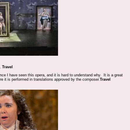
n.
Travel
ince I have seen this opera, and it is hard to understand why. It is a great
re it is performed in translations approved by the composer.
Travel