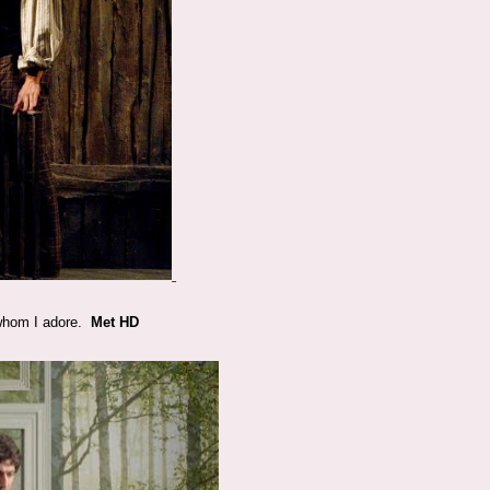
o whom I adore.
Met HD