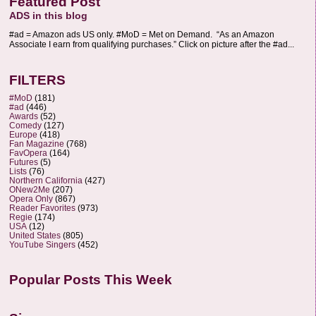
Featured Post
ADS in this blog
#ad = Amazon ads US only. #MoD = Met on Demand. “As an Amazon
Associate I earn from qualifying purchases.” Click on picture after the #ad...
FILTERS
#MoD
(181)
#ad
(446)
Awards
(52)
Comedy
(127)
Europe
(418)
Fan Magazine
(768)
FavOpera
(164)
Futures
(5)
Lists
(76)
Northern California
(427)
ONew2Me
(207)
Opera Only
(867)
Reader Favorites
(973)
Regie
(174)
USA
(12)
United States
(805)
YouTube Singers
(452)
Popular Posts This Week