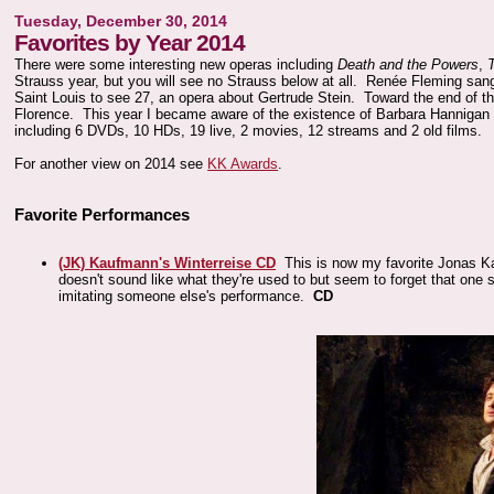
Tuesday, December 30, 2014
Favorites by Year 2014
There were some interesting new operas including
Death and the Powers
,
T
Strauss year, but you will see no Strauss below at all. Renée Fleming sang
Saint Louis to see 27, an opera about Gertrude Stein. Toward the end of th
Florence. This year I became aware of the existence of Barbara Hannigan
including 6 DVDs, 10 HDs, 19 live, 2 movies, 12 streams and 2 old films.
For another view on 2014 see
KK Awards
.
Favorite Performances
(JK) Kaufmann's Winterreise CD
This is now my favorite Jonas Ka
doesn't sound like what they're used to but seem to forget that one 
imitating someone else's performance.
CD