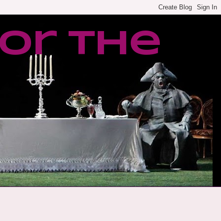
or the