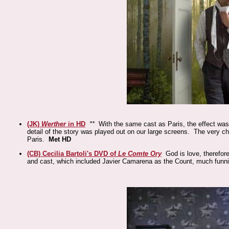
(JK)
Werther
in HD
**
With the same cast as Paris, the effect was 
detail of the story was played out on our large screens. The very 
Paris.
Met HD
(CB)
Cecilia Bartoli's DVD of
Le Comte Ory
God is love, therefore
and cast, which included Javier Camarena as the Count, much funn