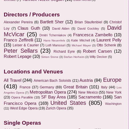
Directors / Producers
Bartlett Sher
(12)
Alexander Pereira
(6)
Brian Staufenbiel
(9)
Christof
David
Claus Guth
(10)
Loy
(7)
David Alden
(5)
David Gockley
(5)
McVicar
(25)
Francesca Zambello
(10)
Dmitri Tcherniakov
(4)
Franco Zeffirelli
(11)
Laurent Pelly
Katie Mitchell
(4)
Hans Neuenfels
(3)
(15)
Leiser & Caurier
(7)
Otto Schenk
(8)
Lotfi Mansouri
(5)
Michael Mayer
(3)
Peter Sellars
(23)
Robert Carsen
(12)
Richard Eyre
(6)
Robert Lepage
(10)
Willy Decker
(5)
Simon Stone
(3)
Stefan Herheim
(3)
Locations and Venues
Europe
All Travel
(244)
Austria
(84)
American Bach Soloists
(21)
(418)
Great Britain
(101)
France
(37)
Germany
(69)
Italy
(44)
Los
Metropolitan Opera
(274)
New Mexico
(55)
New York
Angeles Opera
(7)
SF Bay Area
(185)
Sacramento
(166)
San
(23)
Opera Parallèle
(10)
United States
(805)
Francisco Opera
(169)
Washington
West Edge Opera
(19)
Zurich Opera
(35)
(11)
Single Operas