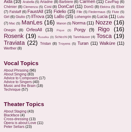
Aida
(10)
Carmen
(11)
Ariadne
(8)
Barbiere
(6)
Cav/Pag
(6)
Arabella
(5)
DonCarl
(11)
Chénier
(8)
Cosi
(8)
DonG
(8)
Elixir
Clemenza
(5)
Elektra
(5)
FaustAll
(15)
Fidelio
(15)
(7)
Falstaff
(6)
Fille
(5)
Fledermaus
(5)
Flute
(5)
IlTrova
(10)
LaBo
(15)
Lucia
(11)
Girl
(6)
Giulio
(7)
Lohengrin
(6)
Lulu
ManLes
(16)
Nozze
(16)
Norma
(11)
(7)
Mac
(5)
Manon
(5)
Rigo
(16)
OrfeoAll
(13)
Porgy
(9)
Onegin
(8)
Pique
(3)
Rosenk
(19)
Tosca
(19)
Schicchi
(4)
Tannhäuser
(4)
Rusalka
(3)
Traviata
(22)
Turan
(11)
Walküre
(11)
Tristan
(8)
Troyens
(5)
Werther
(8)
Vocal Topics
About Phrasing
(96)
About Singing
(83)
Advice to Composers
(17)
Advice to Singers
(40)
Music and the Brain
(18)
Technique
(57)
Theater Topics
About Staging
(43)
Blackface
(4)
Cross-dressing
(13)
Opera is about Love
(11)
Peter Sellars
(23)