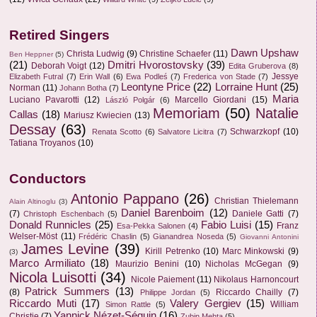
Retired Singers
Dawn Upshaw
Christa Ludwig
(9)
Christine Schaefer
(11)
Ben Heppner
(5)
(21)
Dmitri Hvorostovsky
(39)
Deborah Voigt
(12)
Edita Gruberova
(8)
Jessye
Elizabeth Futral
(7)
Erin Wall
(6)
Ewa Podleś
(7)
Frederica von Stade
(7)
Leontyne Price
(22)
Lorraine Hunt
(25)
Norman
(11)
Johann Botha
(7)
Maria
Luciano Pavarotti
(12)
Marcello Giordani
(15)
László Polgár
(6)
Memoriam
(50)
Natalie
Callas
(18)
Mariusz Kwiecien
(13)
Dessay
(63)
Schwarzkopf
(10)
Renata Scotto
(6)
Salvatore Licitra
(7)
Tatiana Troyanos
(10)
Conductors
Antonio Pappano
(26)
Christian Thielemann
Alain Altinoglu
(3)
Daniel Barenboim
(12)
(7)
Daniele Gatti
(7)
Christoph Eschenbach
(5)
Donald Runnicles
(25)
Fabio Luisi
(15)
Franz
Esa-Pekka Salonen
(4)
Welser-Möst
(11)
Frédéric Chaslin
(5)
Gianandrea Noseda
(5)
Giovanni Antonini
James Levine
(39)
Kirill Petrenko
(10)
Marc Minkowski
(9)
(3)
Marco Armiliato
(18)
Maurizio Benini
(10)
Nicholas McGegan
(9)
Nicola Luisotti
(34)
Nicole Paiement
(11)
Nikolaus Harnoncourt
Patrick Summers
(13)
(8)
Riccardo Chailly
(7)
Philippe Jordan
(5)
Riccardo Muti
(17)
Valery Gergiev
(15)
William
Simon Rattle
(5)
Yannick Nézet-Séguin
(16)
Christie
(7)
Zubin Mehta
(5)