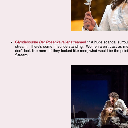
Glyndebourne
Der Rosenkavalier
streamed
** A huge scandal surroun
stream. There's some misunderstanding. Women aren't cast as me
don't look like men. If they looked like men, what would be the poi
Stream.