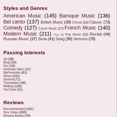
Styles and Genres
American Music
(145)
Baroque Music
(136)
Bel canto
(137)
British Music
(39)
Classic
(73)
Choral
(23)
Comedy
(127)
French Music
(140)
Czech Music
(17)
Modern Music
(211)
Recital
(44)
Pop Music
(22)
Play
(5)
Russian Music
(37)
Seria
(41)
Song
(90)
Verismo
(78)
Passing Interests
Art
(38)
Blog
(33)
Fav
(18)
Gertrude Stein
(12)
MyFavorites
(81)
News
(331)
Sexiest
(71)
Translation
(48)
Writing
(130)
YouTube
(51)
Reviews
Recommended
(101)
Rev Video
(200)
Review Books
(79)