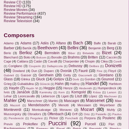
Review CD
(133)
Review HD
(175)
Review Movies
(34)
Review Performance
(437)
Review Streaming
(184)
Review Television
(34)
Composers
Bach
(38)
Adams
(17)
Adès
(7)
Alfano
(8)
Adamo
(3)
Balfe
(3)
Barab
(2)
Beethoven
(43)
Bellini
(36)
Barber
(16)
Berg
(13)
Bartók
(5)
Benjamin
(2)
Berlioz
(24)
Bizet
(24)
Bernstein
(9)
Berio
(3)
Biber
(1)
Birtwistle
(1)
Brahms
(20)
Britten
(12)
Blanchard
(2)
Boito
(4)
Borodin
(2)
Caccini
(5)
Bolcom
(1)
Cage
(4)
Caldara
(2)
Catán
(3)
Cavalli
(5)
Charpentier
(4)
Chopin
(6)
Cilea
(3)
Corelli
Donizetti
Debussy
(8)
Corigliano
(3)
(1)
Couperin
(1)
Dallapiccola
(1)
Delibes
(1)
(48)
Dvorák
(7)
Fauré
(10)
Dowland
(4)
Dun
(2)
Duparc
(3)
Floyd
(2)
Fine
(1)
Gershwin
(20)
Giordano
(13)
Gasser
(2)
Getty
(2)
Gabrieli
(1)
Giacomelli
(1)
Glass
(18)
Gluck
(14)
Golijov
(12)
Gounod
(21)
Glinka
(2)
Gordon
(3)
Gorb
(1)
Handel
(50)
Hahn
(8)
Grieg
(2)
Gubaidulina
(2)
Halévy
(3)
Harbison
Górecki
(1)
Haydn
(7)
Heggie
(15)
(2)
Henze
(2)
Humperdinck
(4)
Haydn M
(1)
Hindemith
(1)
Janáček
(13)
Korngold
(8)
Ives
(3)
Kaminsky
(1)
Kern
(1)
Krása
(1)
Larson
(1)
Liszt
(8)
Lehar
(2)
Leoncavallo
(6)
Lieberson
(3)
Ligeti
(5)
López
(2)
Machover
(1)
Mahler
(24)
Massenet
(26)
Mascagni
(8)
Marschner
(2)
Martini
(3)
Maw
Mendelssohn
(7)
(2)
Menotti
(4)
Messiaen
(2)
Meyerbeer
(5)
Mazzoli
(1)
Mozart
(80)
Monteverdi
(11)
Montsalvatge
(2)
Moravec
(2)
Muhly
(2)
Offenbach
(14)
Mussorgsky
(6)
Obradors
(3)
Orff
(2)
Ortiz
(1)
Paisiello
(1)
Paulus
Poulenc
(8)
Picker
(2)
Porpora
(5)
(1)
Penderecki
(1)
Pergolesi
(1)
Ponchielli
(1)
Puccini
(92)
Prokofiev
(7)
Purcell
(11)
Previn
(2)
Pärt
(3)
Rachmaninov
(13)
Rameau
(6)
Ravel
(5)
Reich
(3)
Respighi
(2)
Rimsky-