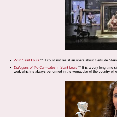
27
in Saint Louis
** I could not resist an opera about Gertrude Stei
Dialogues of the Carmelites
in Saint Louis
** It is a very long time s
work which is always performed in the vernacular of the country whe