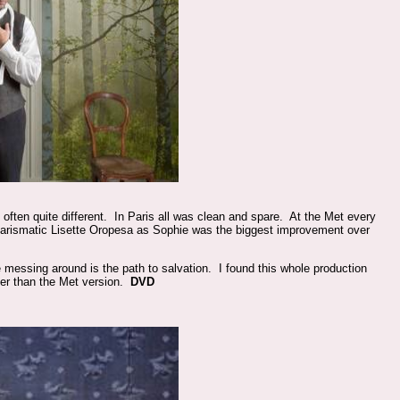
often quite different. In Paris all was clean and spare. At the Met every
charismatic Lisette Oropesa as Sophie was the biggest improvement over
 messing around is the path to salvation. I found this whole production
ier than the Met version.
DVD