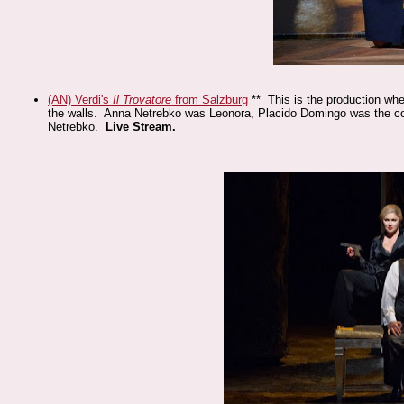
(AN) Verdi's
Il Trovatore
from Salzburg
** This is the production whe
the walls. Anna Netrebko was Leonora, Placido Domingo was the c
Netrebko.
Live Stream.