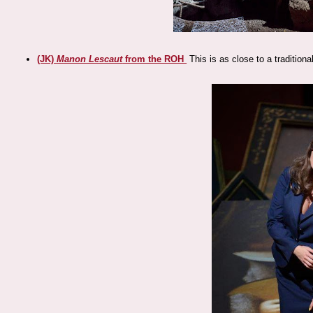
(JK)
Manon Lescaut
from the ROH
This is as close to a traditiona