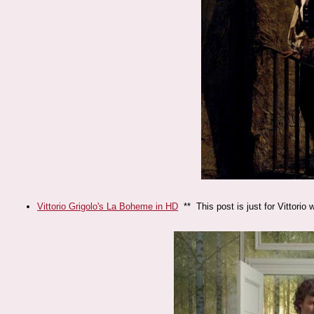
Vittorio Grigolo's La Boheme in HD
** This post is just for Vittori