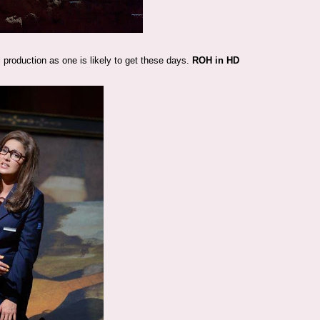
l production as one is likely to get these days.
ROH in HD