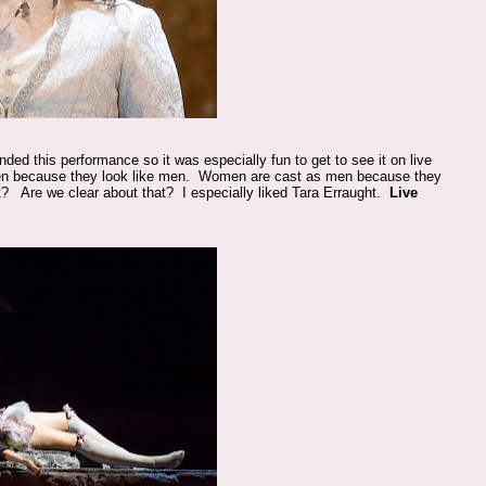
ded this performance so it was especially fun to get to see it on live
n because they look like men. Women are cast as men because they
nt? Are we clear about that? I especially liked Tara Erraught.
Live