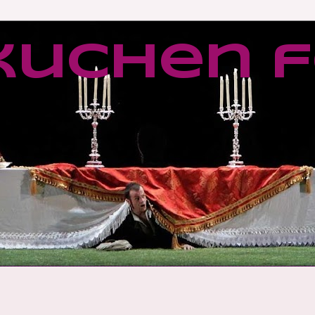
kuchen f